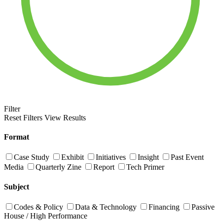
Filter
Reset Filters
View Results
Format
Case Study
Exhibit
Initiatives
Insight
Past Event
Media
Quarterly Zine
Report
Tech Primer
Subject
Codes & Policy
Data & Technology
Financing
Passive
House / High Performance