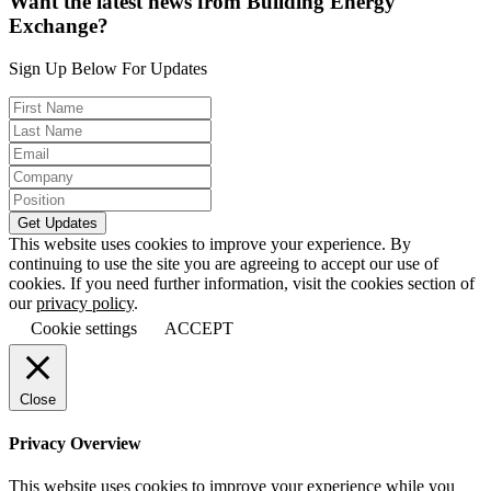
Want the latest news from Building Energy
Exchange?
Sign Up Below For Updates
This website uses cookies to improve your experience. By
continuing to use the site you are agreeing to accept our use of
cookies. If you need further information, visit the cookies section of
our
privacy policy
.
Cookie settings
ACCEPT
Close
Privacy Overview
This website uses cookies to improve your experience while you