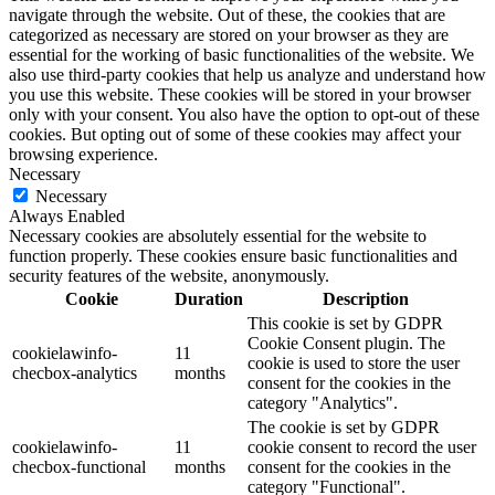
navigate through the website. Out of these, the cookies that are
categorized as necessary are stored on your browser as they are
essential for the working of basic functionalities of the website. We
also use third-party cookies that help us analyze and understand how
you use this website. These cookies will be stored in your browser
only with your consent. You also have the option to opt-out of these
cookies. But opting out of some of these cookies may affect your
browsing experience.
Necessary
Necessary
Always Enabled
Necessary cookies are absolutely essential for the website to
function properly. These cookies ensure basic functionalities and
security features of the website, anonymously.
Cookie
Duration
Description
This cookie is set by GDPR
Cookie Consent plugin. The
cookielawinfo-
11
cookie is used to store the user
checbox-analytics
months
consent for the cookies in the
category "Analytics".
The cookie is set by GDPR
cookielawinfo-
11
cookie consent to record the user
checbox-functional
months
consent for the cookies in the
category "Functional".