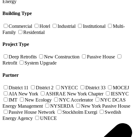
Energy
Building Type
Commercial
Hotel
Industrial
Institutional
Multi-
Family
Residential
Project Type
Deep Retrofits
New Construction
Passive House
Retrofit
System Upgrade
Partner
District 11
District 2
NYECC
District 33
MOCEJ
AIA New York
ASHRAE New York Chapter
IESNYC
IMT
New Ecology
NYC Accelerator
NYC DCAS
Energy Management
NYSERDA
New York Passive House
Passive House Network
Stockholm Exergi
Swedish
Energy Agency
UNECE