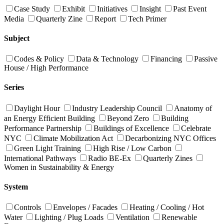
Case Study
Exhibit
Initiatives
Insight
Past Event
Media
Quarterly Zine
Report
Tech Primer
Subject
Codes & Policy
Data & Technology
Financing
Passive
House / High Performance
Series
Daylight Hour
Industry Leadership Council
Anatomy of
an Energy Efficient Building
Beyond Zero
Building
Performance Partnership
Buildings of Excellence
Celebrate
NYC
Climate Mobilization Act
Decarbonizing NYC Offices
Green Light Training
High Rise / Low Carbon
International Pathways
Radio BE-Ex
Quarterly Zines
Women in Sustainability & Energy
System
Controls
Envelopes / Facades
Heating / Cooling / Hot
Water
Lighting / Plug Loads
Ventilation
Renewable