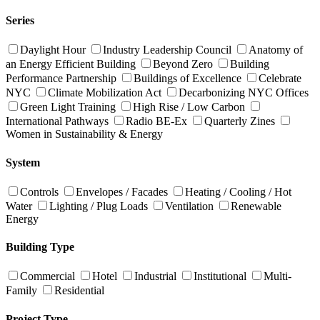
Series
Daylight Hour
Industry Leadership Council
Anatomy of
an Energy Efficient Building
Beyond Zero
Building
Performance Partnership
Buildings of Excellence
Celebrate
NYC
Climate Mobilization Act
Decarbonizing NYC Offices
Green Light Training
High Rise / Low Carbon
International Pathways
Radio BE-Ex
Quarterly Zines
Women in Sustainability & Energy
System
Controls
Envelopes / Facades
Heating / Cooling / Hot
Water
Lighting / Plug Loads
Ventilation
Renewable
Energy
Building Type
Commercial
Hotel
Industrial
Institutional
Multi-
Family
Residential
Project Type