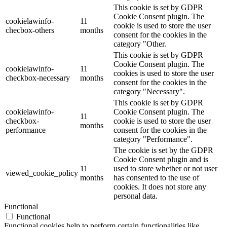
This cookie is set by GDPR
Cookie Consent plugin. The
cookielawinfo-
11
cookie is used to store the user
checbox-others
months
consent for the cookies in the
category "Other.
This cookie is set by GDPR
Cookie Consent plugin. The
cookielawinfo-
11
cookies is used to store the user
checkbox-necessary
months
consent for the cookies in the
category "Necessary".
This cookie is set by GDPR
cookielawinfo-
Cookie Consent plugin. The
11
checkbox-
cookie is used to store the user
months
performance
consent for the cookies in the
category "Performance".
The cookie is set by the GDPR
Cookie Consent plugin and is
11
used to store whether or not user
viewed_cookie_policy
months
has consented to the use of
cookies. It does not store any
personal data.
Functional
Functional
Functional cookies help to perform certain functionalities like