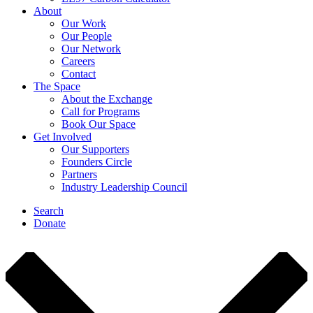
About
Our Work
Our People
Our Network
Careers
Contact
The Space
About the Exchange
Call for Programs
Book Our Space
Get Involved
Our Supporters
Founders Circle
Partners
Industry Leadership Council
Search
Donate