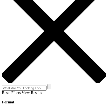
Reset Filters
View Results
Format