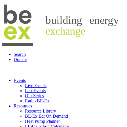
building
energy
exchange
Search
Donate
Events
Live Events
Past Events
Our Series
Radio BE-Ex
Resources
Resource Library
BE-Ex Ed: On Demand
Heat Pump Planner
LL97 Carbon Calculator