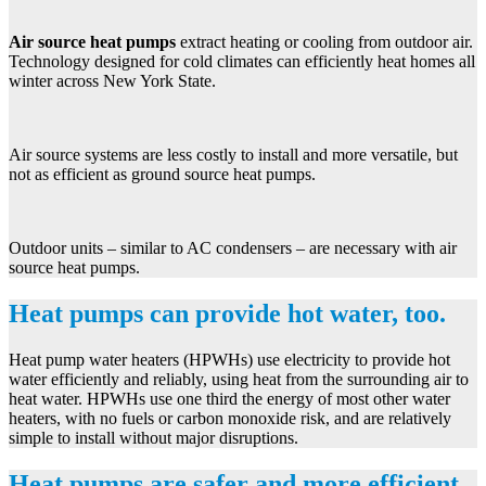
Air source heat pumps
extract heating or cooling from outdoor air.
Technology designed for cold climates can efficiently heat homes all
winter across New York State.
Air source systems are less costly to install and more versatile, but
not as efficient as ground source heat pumps.
Outdoor units – similar to AC condensers – are necessary with air
source heat pumps.
Heat pumps can provide hot water, too.
Heat pump water heaters (HPWHs) use electricity to provide hot
water efficiently and reliably, using heat from the surrounding air to
heat water. HPWHs use one third the energy of most other water
heaters, with no fuels or carbon monoxide risk, and are relatively
simple to install without major disruptions.
Heat pumps are safer and more efficient,