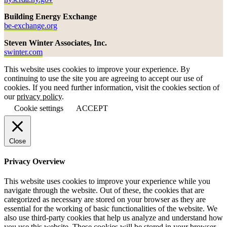
Building Energy Exchange
be-exchange.org
Steven Winter Associates, Inc.
swinter.com
This website uses cookies to improve your experience. By
continuing to use the site you are agreeing to accept our use of
cookies. If you need further information, visit the cookies section of
our
privacy policy
.
Cookie settings
ACCEPT
Close
Privacy Overview
This website uses cookies to improve your experience while you
navigate through the website. Out of these, the cookies that are
categorized as necessary are stored on your browser as they are
essential for the working of basic functionalities of the website. We
also use third-party cookies that help us analyze and understand how
you use this website. These cookies will be stored in your browser