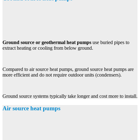
Ground source or geothermal heat pumps
use buried pipes to
extract heating or cooling from below ground.
Compared to air source heat pumps, ground source heat pumps are
more efficient and do not require outdoor units (condensers).
Ground source systems typically take longer and cost more to install.
Air source heat pumps