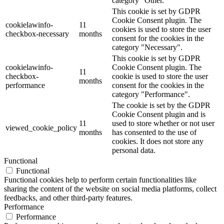
category "Other.
This cookie is set by GDPR
Cookie Consent plugin. The
cookielawinfo-
11
cookies is used to store the user
checkbox-necessary
months
consent for the cookies in the
category "Necessary".
This cookie is set by GDPR
cookielawinfo-
Cookie Consent plugin. The
11
checkbox-
cookie is used to store the user
months
performance
consent for the cookies in the
category "Performance".
The cookie is set by the GDPR
Cookie Consent plugin and is
11
used to store whether or not user
viewed_cookie_policy
months
has consented to the use of
cookies. It does not store any
personal data.
Functional
Functional
Functional cookies help to perform certain functionalities like
sharing the content of the website on social media platforms, collect
feedbacks, and other third-party features.
Performance
Performance