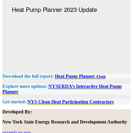
Download the full report:
Heat Pump Planner
43mb
Explore more options:
NYSERDA’s Interactive Heat Pump
Planner
Get started:
NYS Clean Heat Participating Contractors
Developed By:
New York State Energy Research and Development Authority
nyserda.ny.gov