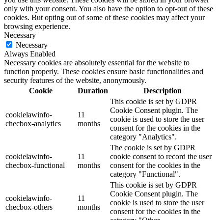
only with your consent. You also have the option to opt-out of these
cookies. But opting out of some of these cookies may affect your
browsing experience.
Necessary
Necessary
Always Enabled
Necessary cookies are absolutely essential for the website to
function properly. These cookies ensure basic functionalities and
security features of the website, anonymously.
Cookie
Duration
Description
This cookie is set by GDPR
Cookie Consent plugin. The
cookielawinfo-
11
cookie is used to store the user
checbox-analytics
months
consent for the cookies in the
category "Analytics".
The cookie is set by GDPR
cookielawinfo-
11
cookie consent to record the user
checbox-functional
months
consent for the cookies in the
category "Functional".
This cookie is set by GDPR
Cookie Consent plugin. The
cookielawinfo-
11
cookie is used to store the user
checbox-others
months
consent for the cookies in the