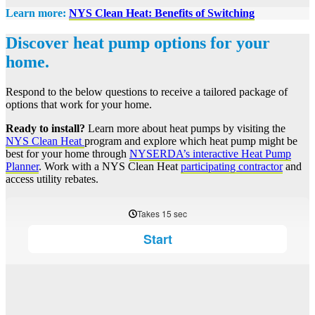
Learn more:
NYS Clean Heat: Benefits of Switching
Discover heat pump options for your
home.
Respond to the below questions to receive a tailored package of
options that work for your home.
Ready to install?
Learn more about heat pumps by visiting the
NYS Clean Heat
program and explore which heat pump might be
best for your home through
NYSERDA’s interactive Heat Pump
Planner
. Work with a NYS Clean Heat
participating contractor
and
access utility rebates.