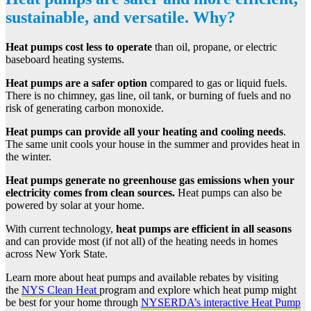
sustainable, and versatile. Why?
Heat pumps
cost less to operate
than oil, propane, or electric
baseboard heating systems.
Heat pumps are a
safer option
compared to gas or liquid fuels.
There is no chimney, gas line, oil tank, or burning of fuels and no
risk of generating carbon monoxide.
Heat pumps
can provide all your heating and cooling needs
.
The same unit cools your house in the summer and provides heat in
the winter.
Heat pumps generate no greenhouse gas emissions when your
electricity comes from clean sources.
Heat pumps can also be
powered by solar at your home.
With current technology,
heat pumps are efficient in all seasons
and can provide most (if not all) of the heating needs in homes
across New York State.
Learn more about heat pumps and available rebates by visiting
the
NYS Clean Heat
program and explore which heat pump might
be best for your home through
NYSERDA’s interactive Heat Pump