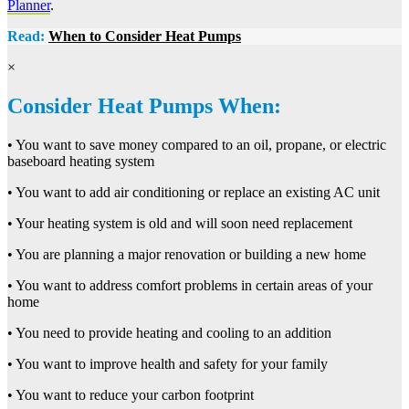
Planner
.
Read:
When to Consider Heat Pumps
×
Consider Heat Pumps When:
• You want to save money compared to an oil, propane, or electric
baseboard heating system
• You want to add air conditioning or replace an existing AC unit
• Your heating system is old and will soon need replacement
• You are planning a major renovation or building a new home
• You want to address comfort problems in certain areas of your
home
• You need to provide heating and cooling to an addition
• You want to improve health and safety for your family
• You want to reduce your carbon footprint