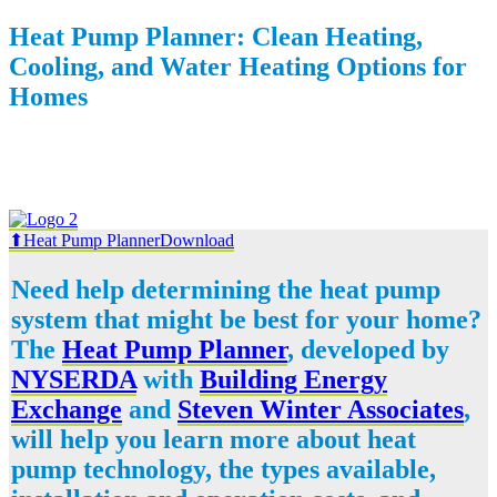
Heat Pump Planner: Clean Heating,
Cooling, and Water Heating Options for
Homes
⬆Heat Pump Planner
Download
Need help determining the heat pump
system that might be best for your home?
The
Heat Pump Planner
, developed by
NYSERDA
with
Building Energy
Exchange
and
Steven Winter Associates
,
will help you learn more about heat
pump technology, the types available,