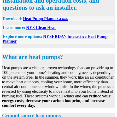
installation and operation costs, and
questions to ask an installer.
Download
:
Heat Pump Planner
43mb
Learn more:
NYS Clean Heat
Explore more options:
NYSERDA’s Interactive Heat Pump
Planner
What are heat pumps?
Heat pumps are a cleaner, proven technology that can provide up to
100 percent of your home’s heating and cooling needs, depending
on the system type. In the summer, they work like an air conditioner
to move heat outdoors, cooling your home, more efficiently than
central air conditioners or window units. In the winter, the process is
reversed by using electricity to move heat into your home instead of
burning fuel. These systems work all winter and can
reduce your
energy costs, decrease your carbon footprint, and increase
comfort every day.
Ground source heat pumps