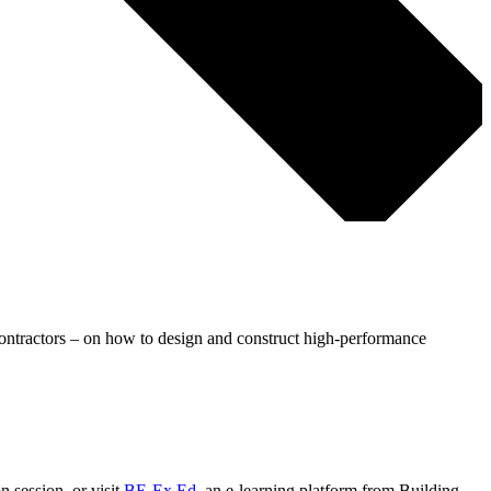
contractors – on how to design and construct high-performance
n session, or visit
BE-Ex Ed
, an e-learning platform from Building