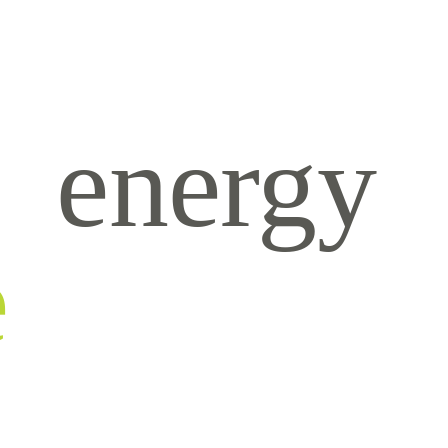
energy
e