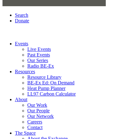
Search
Donate
Events
Live Events
Past Events
Our Series
Radio BE-Ex
Resources
Resource Library
BE-Ex Ed: On Demand
Heat Pump Planner
LL97 Carbon Calculator
About
Our Work
Our People
Our Network
Careers
Contact
The Space
About the Exchange