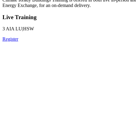
Energy Exchange, for an on-demand delivery.
Live Training
3 AIA LU|HSW
Register