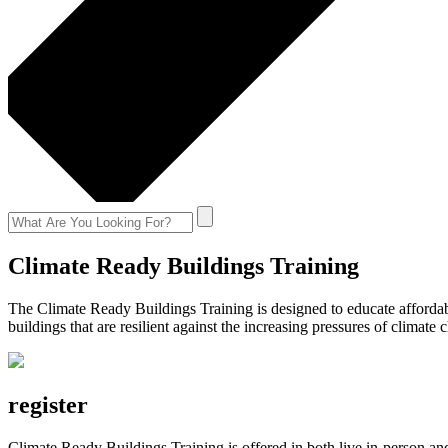
Climate Ready Buildings Training
The Climate Ready Buildings Training is designed to educate affordab
buildings that are resilient against the increasing pressures of climat
register
Climate Ready Buildings Training is offered in both live in-person a