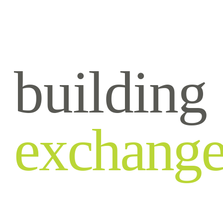
building
exchang