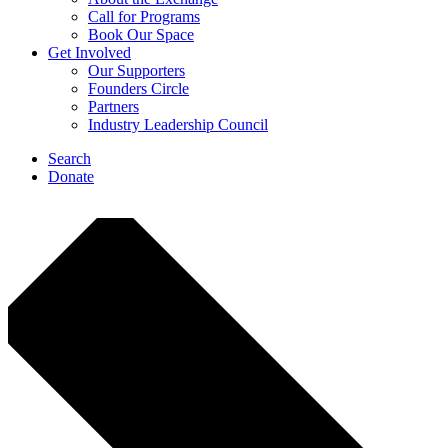
Call for Programs
Book Our Space
Get Involved
Our Supporters
Founders Circle
Partners
Industry Leadership Council
Search
Donate