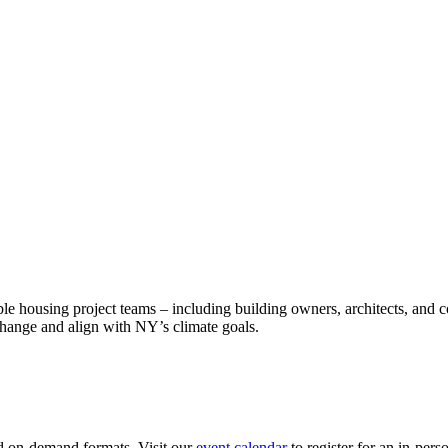
le housing project teams – including building owners, architects, and 
e change and align with NY’s climate goals.
nd on-demand formats. Visit our
event calendar
to register for an in-perso