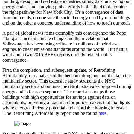
building, design, and real estate industries sifting data, analyzing our
energy codes, and studying global efforts in this field to determine
the right pathway for New York City. It’s a convergence of data
from both ends, on one side the actual energy used by our buildings
and on the other a concrete understanding of how to reach our goals.
A pair of global news items exemplify this convergence: the Pope
taking a stance on climate change and the revelation that
Volkswagen has been using software in millions of their diesel
engines to cheat emissions standards around the world. But first, a
word about two 2015 BEEx reports directly related to this
convergence.
First, the completion, and subsequent update, of Retrofitting
Affordability, our analysis of the benchmarking and audit data in the
multifamily sector. This extensive study segments the NYC
multifamily sector and outlines the retrofit strategies proposed during
energy audits for each segment. The report also maps those
buildings with high opportunities for savings against data on
affordability, providing a road map for policy makers that highlights
where energy efficiency potential and affordable housing intersect.
The Retrofitting Affordability report can be found
here
.
Second, the publication of Passive NYC, a high level snapshot of