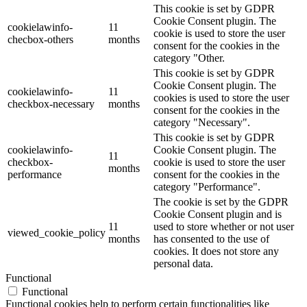
This cookie is set by GDPR
Cookie Consent plugin. The
cookielawinfo-
11
cookie is used to store the user
checbox-others
months
consent for the cookies in the
category "Other.
This cookie is set by GDPR
Cookie Consent plugin. The
cookielawinfo-
11
cookies is used to store the user
checkbox-necessary
months
consent for the cookies in the
category "Necessary".
This cookie is set by GDPR
cookielawinfo-
Cookie Consent plugin. The
11
checkbox-
cookie is used to store the user
months
performance
consent for the cookies in the
category "Performance".
The cookie is set by the GDPR
Cookie Consent plugin and is
11
used to store whether or not user
viewed_cookie_policy
months
has consented to the use of
cookies. It does not store any
personal data.
Functional
Functional
Functional cookies help to perform certain functionalities like