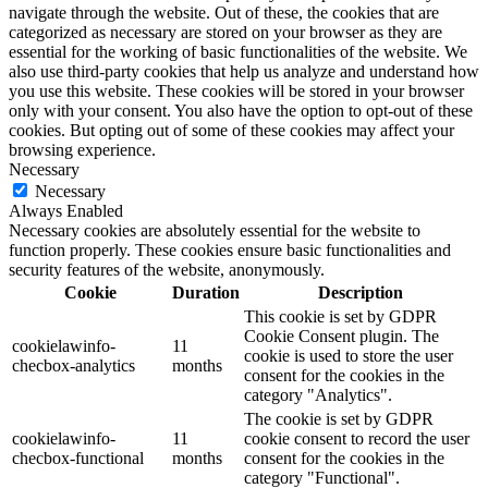
navigate through the website. Out of these, the cookies that are
categorized as necessary are stored on your browser as they are
essential for the working of basic functionalities of the website. We
also use third-party cookies that help us analyze and understand how
you use this website. These cookies will be stored in your browser
only with your consent. You also have the option to opt-out of these
cookies. But opting out of some of these cookies may affect your
browsing experience.
Necessary
Necessary
Always Enabled
Necessary cookies are absolutely essential for the website to
function properly. These cookies ensure basic functionalities and
security features of the website, anonymously.
Cookie
Duration
Description
This cookie is set by GDPR
Cookie Consent plugin. The
cookielawinfo-
11
cookie is used to store the user
checbox-analytics
months
consent for the cookies in the
category "Analytics".
The cookie is set by GDPR
cookielawinfo-
11
cookie consent to record the user
checbox-functional
months
consent for the cookies in the
category "Functional".