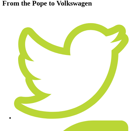
From the Pope to Volkswagen
January 5, 2016