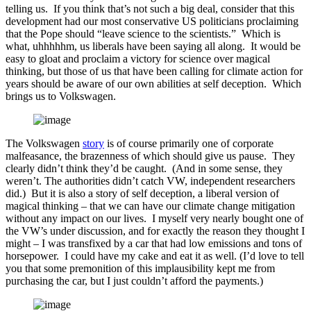
telling us. If you think that’s not such a big deal, consider that this
development had our most conservative US politicians proclaiming
that the Pope should “leave science to the scientists.” Which is
what, uhhhhhm, us liberals have been saying all along. It would be
easy to gloat and proclaim a victory for science over magical
thinking, but those of us that have been calling for climate action for
years should be aware of our own abilities at self deception. Which
brings us to Volkswagen.
The Volkswagen
story
is of course primarily one of corporate
malfeasance, the brazenness of which should give us pause. They
clearly didn’t think they’d be caught. (And in some sense, they
weren’t. The authorities didn’t catch VW, independent researchers
did.) But it is also a story of self deception, a liberal version of
magical thinking – that we can have our climate change mitigation
without any impact on our lives. I myself very nearly bought one of
the VW’s under discussion, and for exactly the reason they thought I
might – I was transfixed by a car that had low emissions and tons of
horsepower. I could have my cake and eat it as well. (I’d love to tell
you that some premonition of this implausibility kept me from
purchasing the car, but I just couldn’t afford the payments.)