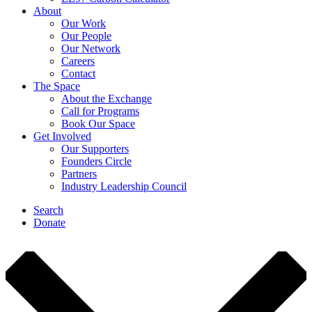
About
Our Work
Our People
Our Network
Careers
Contact
The Space
About the Exchange
Call for Programs
Book Our Space
Get Involved
Our Supporters
Founders Circle
Partners
Industry Leadership Council
Search
Donate