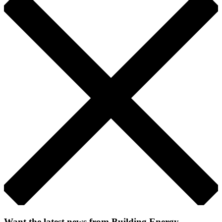
Want the latest news from Building Energy