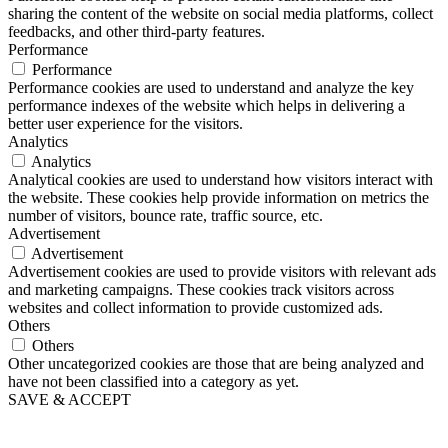
sharing the content of the website on social media platforms, collect
feedbacks, and other third-party features.
Performance
Performance
Performance cookies are used to understand and analyze the key
performance indexes of the website which helps in delivering a
better user experience for the visitors.
Analytics
Analytics
Analytical cookies are used to understand how visitors interact with
the website. These cookies help provide information on metrics the
number of visitors, bounce rate, traffic source, etc.
Advertisement
Advertisement
Advertisement cookies are used to provide visitors with relevant ads
and marketing campaigns. These cookies track visitors across
websites and collect information to provide customized ads.
Others
Others
Other uncategorized cookies are those that are being analyzed and
have not been classified into a category as yet.
SAVE & ACCEPT