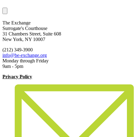
The Exchange
Surrogate's Courthouse
31 Chambers Street, Suite 608
New York, NY 10007
(212) 349-3900
info@be-exchange.org
Monday through Friday
9am - 5pm
Privacy Policy