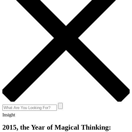
Insight
2015, the Year of Magical Thinking: