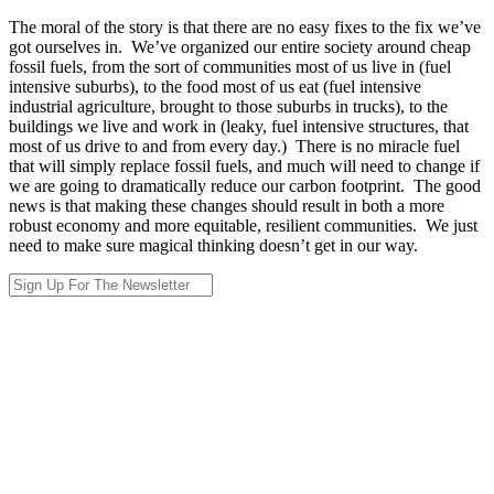
The moral of the story is that there are no easy fixes to the fix we’ve
got ourselves in. We’ve organized our entire society around cheap
fossil fuels, from the sort of communities most of us live in (fuel
intensive suburbs), to the food most of us eat (fuel intensive
industrial agriculture, brought to those suburbs in trucks), to the
buildings we live and work in (leaky, fuel intensive structures, that
most of us drive to and from every day.) There is no miracle fuel
that will simply replace fossil fuels, and much will need to change if
we are going to dramatically reduce our carbon footprint. The good
news is that making these changes should result in both a more
robust economy and more equitable, resilient communities. We just
need to make sure magical thinking doesn’t get in our way.