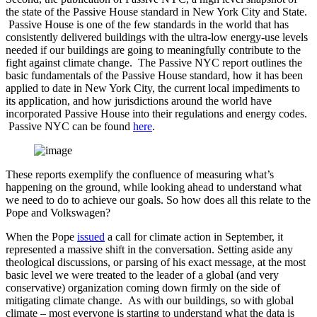
the state of the Passive House standard in New York City and State.
Passive House is one of the few standards in the world that has
consistently delivered buildings with the ultra-low energy-use levels
needed if our buildings are going to meaningfully contribute to the
fight against climate change. The Passive NYC report outlines the
basic fundamentals of the Passive House standard, how it has been
applied to date in New York City, the current local impediments to
its application, and how jurisdictions around the world have
incorporated Passive House into their regulations and energy codes.
Passive NYC can be found
here
.
These reports exemplify the confluence of measuring what’s
happening on the ground, while looking ahead to understand what
we need to do to achieve our goals. So how does all this relate to the
Pope and Volkswagen?
When the Pope
issued
a call for climate action in September, it
represented a massive shift in the conversation. Setting aside any
theological discussions, or parsing of his exact message, at the most
basic level we were treated to the leader of a global (and very
conservative) organization coming down firmly on the side of
mitigating climate change. As with our buildings, so with global
climate – most everyone is starting to understand what the data is