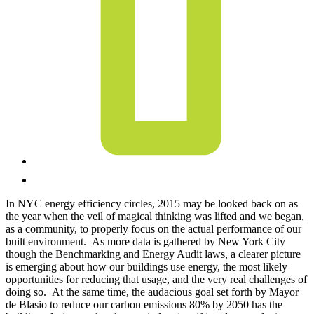
In NYC energy efficiency circles, 2015 may be looked back on as
the year when the veil of magical thinking was lifted and we began,
as a community, to properly focus on the actual performance of our
built environment. As more data is gathered by New York City
though the Benchmarking and Energy Audit laws, a clearer picture
is emerging about how our buildings use energy, the most likely
opportunities for reducing that usage, and the very real challenges of
doing so. At the same time, the audacious goal set forth by Mayor
de Blasio to reduce our carbon emissions 80% by 2050 has the