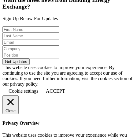
Exchange?
Sign Up Below For Updates
This website uses cookies to improve your experience. By
continuing to use the site you are agreeing to accept our use of
cookies. If you need further information, visit the cookies section of
our
privacy policy
.
Cookie settings
ACCEPT
Close
Privacy Overview
This website uses cookies to improve your experience while you