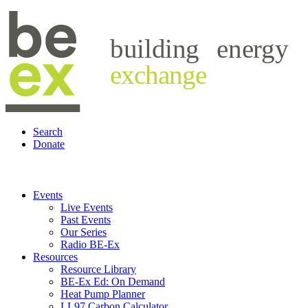
building
energy
exchange
Search
Donate
Events
Live Events
Past Events
Our Series
Radio BE-Ex
Resources
Resource Library
BE-Ex Ed: On Demand
Heat Pump Planner
LL97 Carbon Calculator