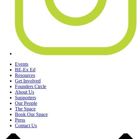
Events
BE-Ex Ed
Resources
Get Involved
Founders Circle
About Us
Supporters
Our People
The Space
Book Our Space
Press
Contact Us