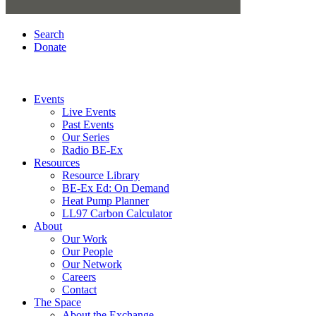
Search
Donate
Events
Live Events
Past Events
Our Series
Radio BE-Ex
Resources
Resource Library
BE-Ex Ed: On Demand
Heat Pump Planner
LL97 Carbon Calculator
About
Our Work
Our People
Our Network
Careers
Contact
The Space
About the Exchange