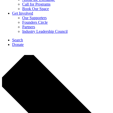
Call for Programs
Book Our Space
Get Involved
Our Supporters
Founders Circle
Partners
Industry Leadership Council
Search
Donate