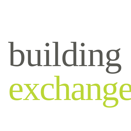
building
exchang