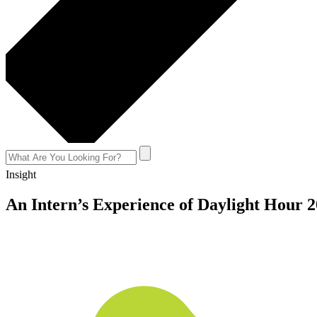
Insight
An Intern’s Experience of Daylight Hour 
July 5, 2017