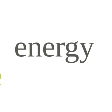
energy
e