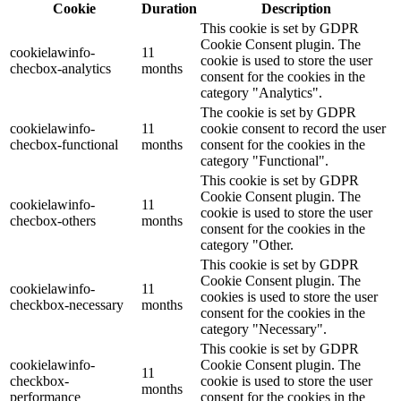
Cookie
Duration
Description
This cookie is set by GDPR
Cookie Consent plugin. The
cookielawinfo-
11
cookie is used to store the user
checbox-analytics
months
consent for the cookies in the
category "Analytics".
The cookie is set by GDPR
cookielawinfo-
11
cookie consent to record the user
checbox-functional
months
consent for the cookies in the
category "Functional".
This cookie is set by GDPR
Cookie Consent plugin. The
cookielawinfo-
11
cookie is used to store the user
checbox-others
months
consent for the cookies in the
category "Other.
This cookie is set by GDPR
Cookie Consent plugin. The
cookielawinfo-
11
cookies is used to store the user
checkbox-necessary
months
consent for the cookies in the
category "Necessary".
This cookie is set by GDPR
cookielawinfo-
Cookie Consent plugin. The
11
checkbox-
cookie is used to store the user
months
performance
consent for the cookies in the