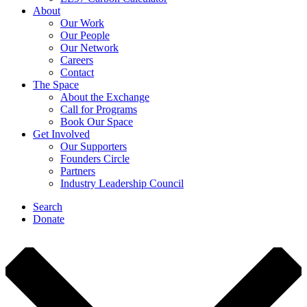
About
Our Work
Our People
Our Network
Careers
Contact
The Space
About the Exchange
Call for Programs
Book Our Space
Get Involved
Our Supporters
Founders Circle
Partners
Industry Leadership Council
Search
Donate