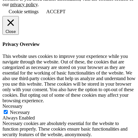
our
privacy policy
.
Cookie settings
ACCEPT
Close
Privacy Overview
This website uses cookies to improve your experience while you
navigate through the website. Out of these, the cookies that are
categorized as necessary are stored on your browser as they are
essential for the working of basic functionalities of the website. We
also use third-party cookies that help us analyze and understand how
you use this website. These cookies will be stored in your browser
only with your consent. You also have the option to opt-out of these
cookies. But opting out of some of these cookies may affect your
browsing experience.
Necessary
Necessary
Always Enabled
Necessary cookies are absolutely essential for the website to
function properly. These cookies ensure basic functionalities and
security features of the website, anonymously.