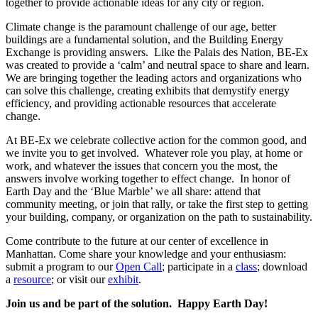
together to provide actionable ideas for any city or region.
Climate change is the paramount challenge of our age, better
buildings are a fundamental solution, and the Building Energy
Exchange is providing answers. Like the Palais des Nation, BE-Ex
was created to provide a ‘calm’ and neutral space to share and learn.
We are bringing together the leading actors and organizations who
can solve this challenge, creating exhibits that demystify energy
efficiency, and providing actionable resources that accelerate
change.
At BE-Ex we celebrate collective action for the common good, and
we invite you to get involved. Whatever role you play, at home or
work, and whatever the issues that concern you the most, the
answers involve working together to effect change. In honor of
Earth Day and the ‘Blue Marble’ we all share: attend that
community meeting, or join that rally, or take the first step to getting
your building, company, or organization on the path to sustainability.
Come contribute to the future at our center of excellence in
Manhattan. Come share your knowledge and your enthusiasm:
submit a program to our
Open Call
; participate in a
class
; download
a
resource
; or visit our
exhibit
.
Join us and be part of the solution.
Happy Earth Day!