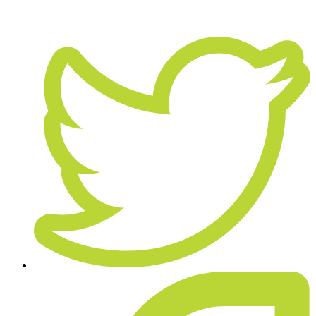
April 22, 2019