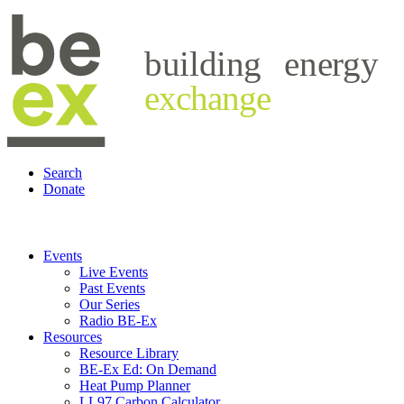
building
energy
exchange
Search
Donate
Events
Live Events
Past Events
Our Series
Radio BE-Ex
Resources
Resource Library
BE-Ex Ed: On Demand
Heat Pump Planner
LL97 Carbon Calculator