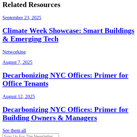
Related Resources
September 23, 2025
Climate Week Showcase: Smart Buildings
& Emerging Tech
Networking
August 7, 2025
Decarbonizing NYC Offices: Primer for
Office Tenants
August 12, 2025
Decarbonizing NYC Offices: Primer for
Building Owners & Managers
See them all