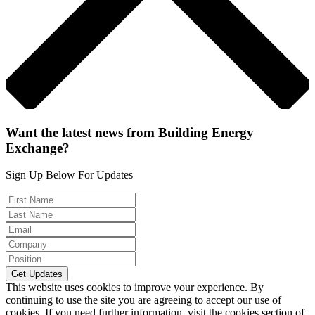
Want the latest news from Building Energy
Exchange?
Sign Up Below For Updates
This website uses cookies to improve your experience. By
continuing to use the site you are agreeing to accept our use of
cookies. If you need further information, visit the cookies section of