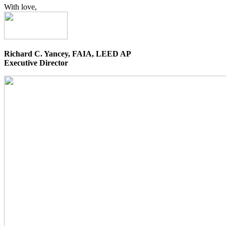
With love,
Richard C. Yancey, FAIA, LEED AP
Executive Director