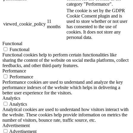
category "Performance".
The cookie is set by the GDPR
Cookie Consent plugin and is
11
used to store whether or not user
viewed_cookie_policy
months
has consented to the use of
cookies. It does not store any
personal data.
Functional
Functional
Functional cookies help to perform certain functionalities like
sharing the content of the website on social media platforms, collect
feedbacks, and other third-party features.
Performance
Performance
Performance cookies are used to understand and analyze the key
performance indexes of the website which helps in delivering a
better user experience for the visitors.
Analytics
Analytics
Analytical cookies are used to understand how visitors interact with
the website. These cookies help provide information on metrics the
number of visitors, bounce rate, traffic source, etc.
Advertisement
Advertisement