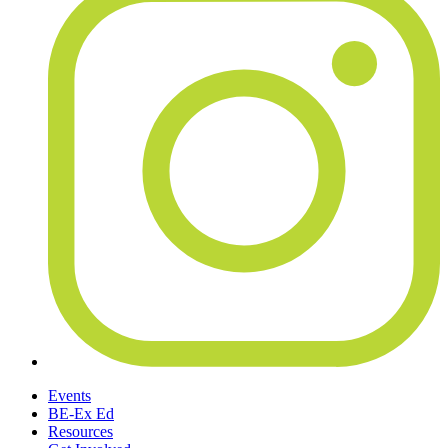
Events
BE-Ex Ed
Resources