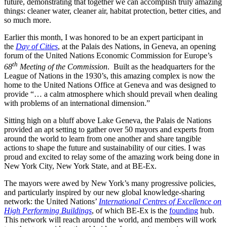
future, demonstrating that together we can accomplish truly amazing
things: cleaner water, cleaner air, habitat protection, better cities, and
so much more.
Earlier this month, I was honored to be an expert participant in
the
Day of Cities
, at the Palais des Nations, in Geneva, an opening
forum of the United Nations Economic Commission for Europe’s
th
68
Meeting of the Commission
. Built as the headquarters for the
League of Nations in the 1930’s, this amazing complex is now the
home to the United Nations Office at Geneva and was designed to
provide “… a calm atmosphere which should prevail when dealing
with problems of an international dimension.”
Sitting high on a bluff above Lake Geneva, the Palais de Nations
provided an apt setting to gather over 50 mayors and experts from
around the world to learn from one another and share tangible
actions to shape the future and sustainability of our cities. I was
proud and excited to relay some of the amazing work being done in
New York City, New York State, and at BE-Ex.
The mayors were awed by New York’s many progressive policies,
and particularly inspired by our new global knowledge-sharing
network: the United Nations’
International Centres of Excellence on
High Performing Buildings
, of which BE-Ex is the
founding
hub.
This network will reach around the world, and members will work