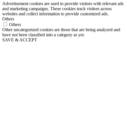
Advertisement cookies are used to provide visitors with relevant ads
and marketing campaigns. These cookies track visitors across
websites and collect information to provide customized ads.
Others
Others
Other uncategorized cookies are those that are being analyzed and
have not been classified into a category as yet.
SAVE & ACCEPT