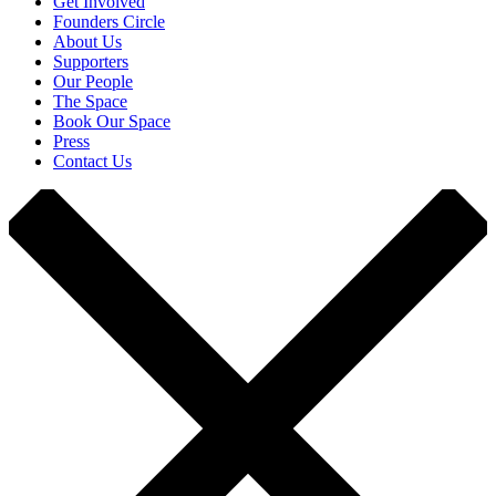
Get Involved
Founders Circle
About Us
Supporters
Our People
The Space
Book Our Space
Press
Contact Us