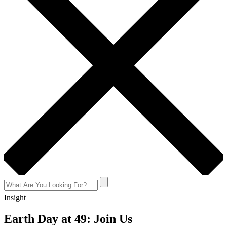
Insight
Earth Day at 49: Join Us