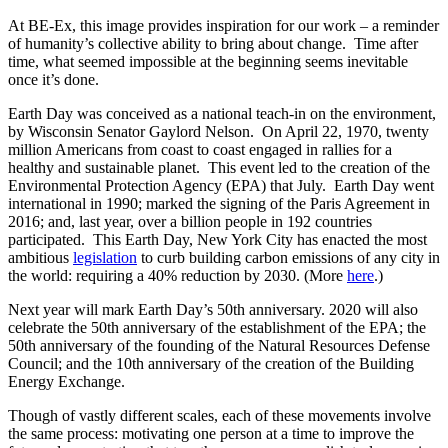
At BE-Ex, this image provides inspiration for our work – a reminder
of humanity’s collective ability to bring about change. Time after
time, what seemed impossible at the beginning seems inevitable
once it’s done.
Earth Day was conceived as a national teach-in on the environment,
by Wisconsin Senator Gaylord Nelson. On April 22, 1970, twenty
million Americans from coast to coast engaged in rallies for a
healthy and sustainable planet. This event led to the creation of the
Environmental Protection Agency (EPA) that July. Earth Day went
international in 1990; marked the signing of the Paris Agreement in
2016; and, last year, over a billion people in 192 countries
participated. This Earth Day, New York City has enacted the most
ambitious
legislation
to curb building carbon emissions of any city in
the world: requiring a 40% reduction by 2030. (More
here
.)
Next year will mark Earth Day’s 50th anniversary. 2020 will also
celebrate the 50th anniversary of the establishment of the EPA; the
50th anniversary of the founding of the Natural Resources Defense
Council; and the 10th anniversary of the creation of the Building
Energy Exchange.
Though of vastly different scales, each of these movements involve
the same process: motivating one person at a time to improve the