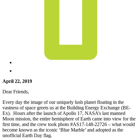
April 22, 2019
Dear Friends,
Every day the image of our uniquely lush planet floating in the
vastness of space greets us at the Building Energy Exchange (BE-
Ex). Hours after the launch of Apollo 17, NASA’s last manned
Moon mission, the entire hemisphere of Earth came into view for the
first time, and the crew took photo #AS17-148-22726 – what would
become known as the iconic ‘Blue Marble’ and adopted as the
unofficial Earth Day flag.