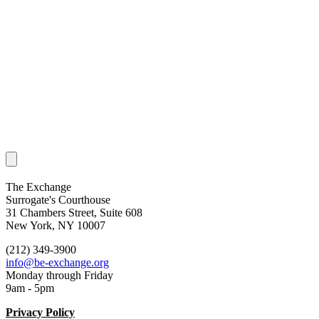
The Exchange
Surrogate's Courthouse
31 Chambers Street, Suite 608
New York, NY 10007
(212) 349-3900
info@be-exchange.org
Monday through Friday
9am - 5pm
Privacy Policy