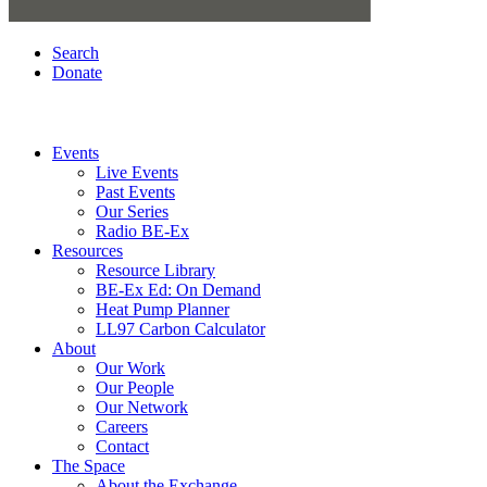
Search
Donate
Events
Live Events
Past Events
Our Series
Radio BE-Ex
Resources
Resource Library
BE-Ex Ed: On Demand
Heat Pump Planner
LL97 Carbon Calculator
About
Our Work
Our People
Our Network
Careers
Contact
The Space
About the Exchange