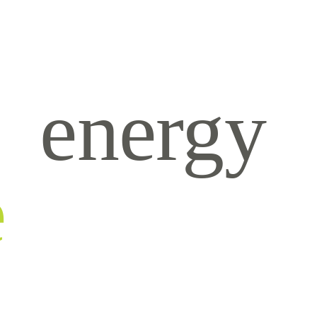
energy
e