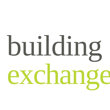
building
exchang