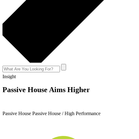
Insight
Passive House Aims Higher
August 23, 2017
Passive House
Passive House / High Performance