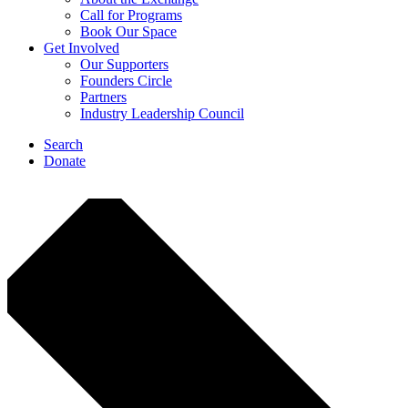
Call for Programs
Book Our Space
Get Involved
Our Supporters
Founders Circle
Partners
Industry Leadership Council
Search
Donate