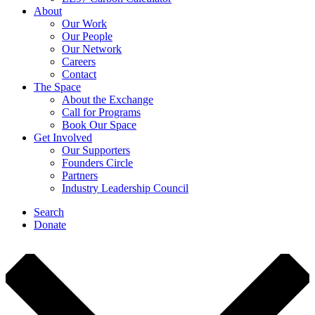
About
Our Work
Our People
Our Network
Careers
Contact
The Space
About the Exchange
Call for Programs
Book Our Space
Get Involved
Our Supporters
Founders Circle
Partners
Industry Leadership Council
Search
Donate