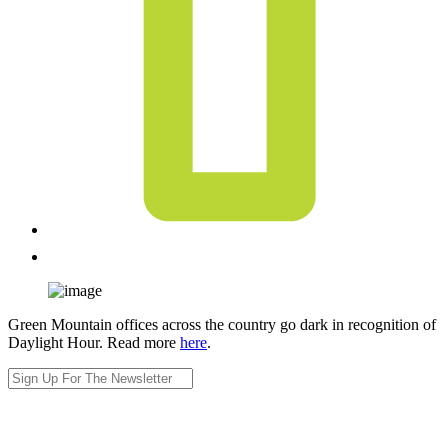
Green Mountain offices across the country go dark in recognition of
Daylight Hour. Read more
here
.