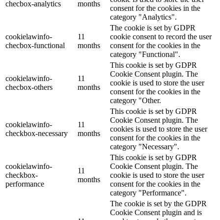
checbox-analytics
months
consent for the cookies in the
category "Analytics".
The cookie is set by GDPR
cookielawinfo-
11
cookie consent to record the user
checbox-functional
months
consent for the cookies in the
category "Functional".
This cookie is set by GDPR
Cookie Consent plugin. The
cookielawinfo-
11
cookie is used to store the user
checbox-others
months
consent for the cookies in the
category "Other.
This cookie is set by GDPR
Cookie Consent plugin. The
cookielawinfo-
11
cookies is used to store the user
checkbox-necessary
months
consent for the cookies in the
category "Necessary".
This cookie is set by GDPR
cookielawinfo-
Cookie Consent plugin. The
11
checkbox-
cookie is used to store the user
months
performance
consent for the cookies in the
category "Performance".
The cookie is set by the GDPR
Cookie Consent plugin and is