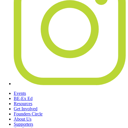
Events
BE-Ex Ed
Resources
Get Involved
Founders Circle
About Us
Supporters