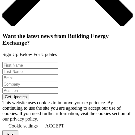
Want the latest news from Building Energy
Exchange?
Sign Up Below For Updates
This website uses cookies to improve your experience. By
continuing to use the site you are agreeing to accept our use of
cookies. If you need further information, visit the cookies section of
our
privacy policy
.
Cookie settings
ACCEPT