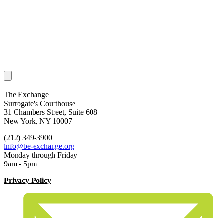
The Exchange
Surrogate's Courthouse
31 Chambers Street, Suite 608
New York, NY 10007
(212) 349-3900
info@be-exchange.org
Monday through Friday
9am - 5pm
Privacy Policy