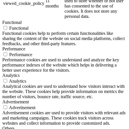
11
used to store whether or not user
viewed_cookie_policy
months
has consented to the use of
cookies. It does not store any
personal data.
Functional
Functional
Functional cookies help to perform certain functionalities like
sharing the content of the website on social media platforms, collect
feedbacks, and other third-party features.
Performance
Performance
Performance cookies are used to understand and analyze the key
performance indexes of the website which helps in delivering a
better user experience for the visitors.
Analytics
Analytics
Analytical cookies are used to understand how visitors interact with
the website. These cookies help provide information on metrics the
number of visitors, bounce rate, traffic source, etc.
Advertisement
Advertisement
Advertisement cookies are used to provide visitors with relevant ads
and marketing campaigns. These cookies track visitors across
websites and collect information to provide customized ads.
Others