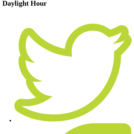
Daylight Hour
June 19, 2015