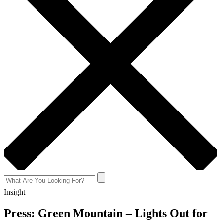
Insight
Press: Green Mountain – Lights Out for