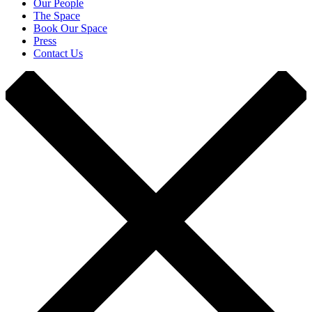
Our People
The Space
Book Our Space
Press
Contact Us