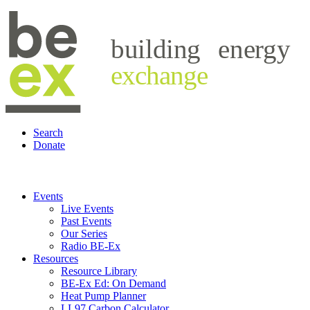
building
energy
exchange
Search
Donate
Events
Live Events
Past Events
Our Series
Radio BE-Ex
Resources
Resource Library
BE-Ex Ed: On Demand
Heat Pump Planner
LL97 Carbon Calculator