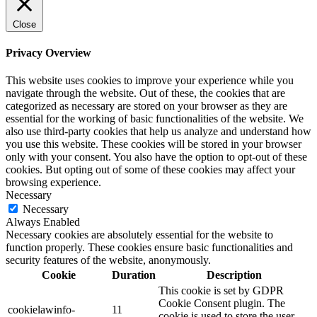
Close
Privacy Overview
This website uses cookies to improve your experience while you
navigate through the website. Out of these, the cookies that are
categorized as necessary are stored on your browser as they are
essential for the working of basic functionalities of the website. We
also use third-party cookies that help us analyze and understand how
you use this website. These cookies will be stored in your browser
only with your consent. You also have the option to opt-out of these
cookies. But opting out of some of these cookies may affect your
browsing experience.
Necessary
Necessary
Always Enabled
Necessary cookies are absolutely essential for the website to
function properly. These cookies ensure basic functionalities and
security features of the website, anonymously.
Cookie
Duration
Description
This cookie is set by GDPR
Cookie Consent plugin. The
cookielawinfo-
11
cookie is used to store the user