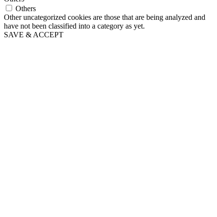
Others
Other uncategorized cookies are those that are being analyzed and
have not been classified into a category as yet.
SAVE & ACCEPT