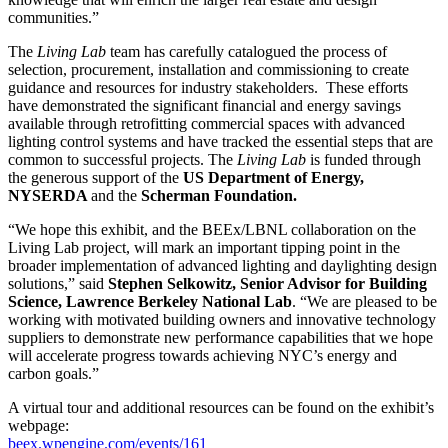
communities.”
The
Living Lab
team has carefully catalogued the process of
selection, procurement, installation and commissioning to create
guidance and resources for industry stakeholders. These efforts
have demonstrated the significant financial and energy savings
available through retrofitting commercial spaces with advanced
lighting control systems and have tracked the essential steps that are
common to successful projects. The
Living Lab
is funded through
the generous support of the
US Department of Energy,
NYSERDA
and the
Scherman Foundation.
“We hope this exhibit, and the BEEx/LBNL collaboration on the
Living Lab project, will mark an important tipping point in the
broader implementation of advanced lighting and daylighting design
solutions,” said
Stephen Selkowitz, Senior Advisor for Building
Science, Lawrence Berkeley National Lab
. “We are pleased to be
working with motivated building owners and innovative technology
suppliers to demonstrate new performance capabilities that we hope
will accelerate progress towards achieving NYC’s energy and
carbon goals.”
A virtual tour and additional resources can be found on the exhibit’s
webpage:
beex.wpengine.com/events/161