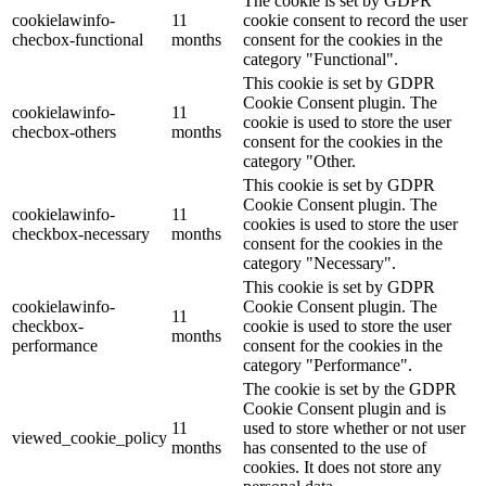
The cookie is set by GDPR
cookielawinfo-
11
cookie consent to record the user
checbox-functional
months
consent for the cookies in the
category "Functional".
This cookie is set by GDPR
Cookie Consent plugin. The
cookielawinfo-
11
cookie is used to store the user
checbox-others
months
consent for the cookies in the
category "Other.
This cookie is set by GDPR
Cookie Consent plugin. The
cookielawinfo-
11
cookies is used to store the user
checkbox-necessary
months
consent for the cookies in the
category "Necessary".
This cookie is set by GDPR
cookielawinfo-
Cookie Consent plugin. The
11
checkbox-
cookie is used to store the user
months
performance
consent for the cookies in the
category "Performance".
The cookie is set by the GDPR
Cookie Consent plugin and is
11
used to store whether or not user
viewed_cookie_policy
months
has consented to the use of
cookies. It does not store any