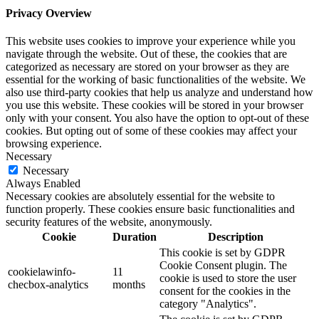
Privacy Overview
This website uses cookies to improve your experience while you
navigate through the website. Out of these, the cookies that are
categorized as necessary are stored on your browser as they are
essential for the working of basic functionalities of the website. We
also use third-party cookies that help us analyze and understand how
you use this website. These cookies will be stored in your browser
only with your consent. You also have the option to opt-out of these
cookies. But opting out of some of these cookies may affect your
browsing experience.
Necessary
Necessary
Always Enabled
Necessary cookies are absolutely essential for the website to
function properly. These cookies ensure basic functionalities and
security features of the website, anonymously.
Cookie
Duration
Description
This cookie is set by GDPR
Cookie Consent plugin. The
cookielawinfo-
11
cookie is used to store the user
checbox-analytics
months
consent for the cookies in the
category "Analytics".