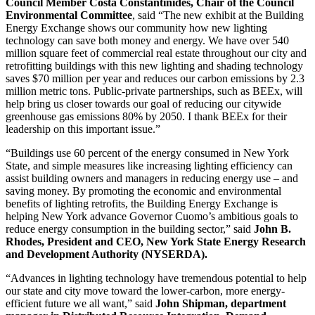
Council Member Costa Constantinides, Chair of the Council
Environmental Committee
,
said “The new exhibit at the Building
Energy Exchange shows our community how new lighting
technology can save both money and energy. We have over 540
million square feet of commercial real estate throughout our city and
retrofitting buildings with this new lighting and shading technology
saves $70 million per year and reduces our carbon emissions by 2.3
million metric tons. Public-private partnerships, such as BEEx, will
help bring us closer towards our goal of reducing our citywide
greenhouse gas emissions 80% by 2050. I thank BEEx for their
leadership on this important issue.”
“Buildings use 60 percent of the energy consumed in New York
State, and simple measures like increasing lighting efficiency can
assist building owners and managers in reducing energy use – and
saving money. By promoting the economic and environmental
benefits of lighting retrofits, the Building Energy Exchange is
helping New York advance Governor Cuomo’s ambitious goals to
reduce energy consumption in the building sector,” said
John B.
Rhodes, President and CEO, New York State Energy Research
and Development Authority (NYSERDA).
“Advances in lighting technology have tremendous potential to help
our state and city move toward the lower-carbon, more energy-
efficient future we all want,” said
John Shipman, department