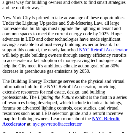
a great way for building owners and others to find smart strategies
and be on their way.”
New York City is primed to take advantage of these opportunities.
Under the Lighting Upgrades and Sub-Metering Law, all large
nonresidential buildings must upgrade the lighting in tenant and
common spaces to meet the current energy code by 2025. Huge
advances in LED and other technologies have made significant
savings available to almost every building owner or tenant. To
support this context, the newly launched
NYC Retrofit Accelerator
will help guide building owners through energy efficiency retrofits
to accelerate market adoption of money-saving technologies and
help the City meet it’s ambitious climate action goal of an 80%
decrease in greenhouse gas emissions by 2050.
The Building Energy Exchange serves as the physical and virtual
information hub for the NYC Retrofit Accelerator, providing
extensive resources for real estate, design, and building
professionals. The
Lighting the Future
exhibit is the first in a series
of resources being developed, which include technical trainings,
forums on advanced lighting controls, case studies, and virtual
resources such as an LED selection guide and a retrofit incentive
map for building owners. Learn more about the
NYC Retrofit
Accelerator
at:
nyc.gov/retrofitaccelerator