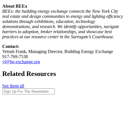
About BEEx
BEEx: the building energy exchange connects the New York City
real estate and design communities to energy and lighting efficiency
solutions through exhibitions, education, technology
demonstrations, and research. We identify opportunities, navigate
barriers to adoption, broker relationships, and showcase best
practices at our resource center in the Surrogate’s Courthouse.
Contact:
Yetsuh Frank, Managing Director, Building Energy Exchange
917-769-7538
yf@be-exchange.org
Related Resources
See them all