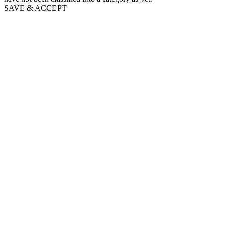
SAVE & ACCEPT