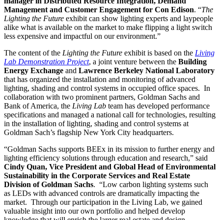
manager in Distributed Resource Integration, Demand
Management and Customer Engagement for Con Edison
. “
The
Lighting the Future
exhibit can show lighting experts and laypeople
alike what is available on the market to make flipping a light switch
less expensive and impactful on our environment.”
The content of the
Lighting the Future
exhibit is based on the
Living
Lab Demonstration Project
, a joint venture between the
Building
Energy Exchange
and
Lawrence Berkeley National Laboratory
that has organized the installation and monitoring of advanced
lighting, shading and control systems in occupied office spaces. In
collaboration with two prominent partners, Goldman Sachs and
Bank of America, the
Living Lab
team has developed performance
specifications and managed a national call for technologies, resulting
in the installation of lighting, shading and control systems at
Goldman Sach’s flagship New York City headquarters.
“Goldman Sachs supports BEEx in its mission to further energy and
lighting efficiency solutions through education and research,” said
Cindy Quan, Vice President and Global Head of Environmental
Sustainability in the Corporate Services and Real Estate
Division of Goldman Sachs
. “Low carbon lighting systems such
as LEDs with advanced controls are dramatically impacting the
market. Through our participation in the Living Lab, we gained
valuable insight into our own portfolio and helped develop
knowledge that will enrich the larger real estate and design