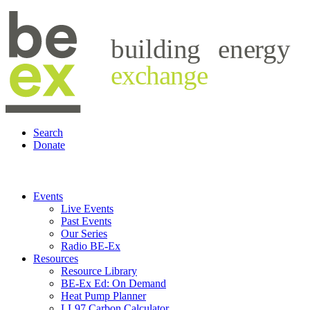
building
energy
exchange
Search
Donate
Events
Live Events
Past Events
Our Series
Radio BE-Ex
Resources
Resource Library
BE-Ex Ed: On Demand
Heat Pump Planner
LL97 Carbon Calculator