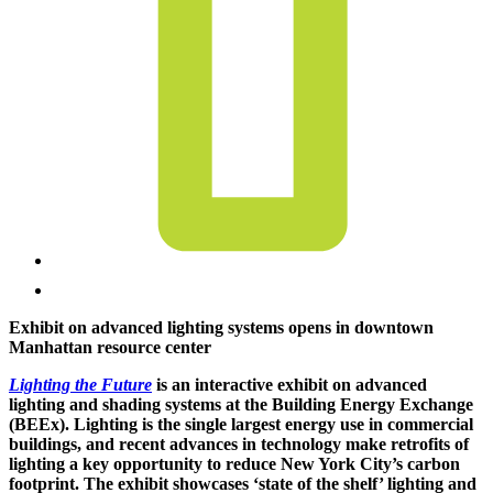
Exhibit on advanced lighting systems opens in downtown
Manhattan resource center
Lighting the Future
is an interactive exhibit on advanced
lighting and shading systems at the Building Energy Exchange
(BEEx). Lighting is the single largest energy use in commercial
buildings, and recent advances in technology make retrofits of
lighting a key opportunity to reduce New York City’s carbon
footprint. The exhibit showcases ‘state of the shelf’ lighting and