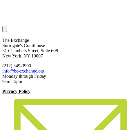
The Exchange
Surrogate's Courthouse
31 Chambers Street, Suite 608
New York, NY 10007
(212) 349-3900
info@be-exchange.org
Monday through Friday
9am - 5pm
Privacy Policy