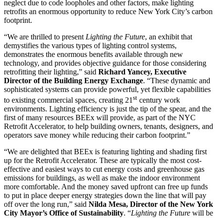
neglect due to code loopholes and other factors, make lighting
retrofits an enormous opportunity to reduce New York City’s carbon
footprint.
“We are thrilled to present
Lighting the Future
, an exhibit that
demystifies the various types of lighting control systems,
demonstrates the enormous benefits available through new
technology, and provides objective guidance for those considering
retrofitting their lighting,” said
Richard Yancey, Executive
Director of the Building Energy Exchange
. “These dynamic and
sophisticated systems can provide powerful, yet flexible capabilities
st
to existing commercial spaces, creating 21
century work
environments. Lighting efficiency is just the tip of the spear, and the
first of many resources BEEx will provide, as part of the NYC
Retrofit Accelerator, to help building owners, tenants, designers, and
operators save money while reducing their carbon footprint.”
“We are delighted that BEEx is featuring lighting and shading first
up for the Retrofit Accelerator. These are typically the most cost-
effective and easiest ways to cut energy costs and greenhouse gas
emissions for buildings, as well as make the indoor environment
more comfortable. And the money saved upfront can free up funds
to put in place deeper energy strategies down the line that will pay
off over the long run,” said
Nilda Mesa, Director of the New York
City Mayor’s Office of Sustainability
. “
Lighting the Future
will be