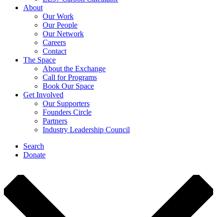
About
Our Work
Our People
Our Network
Careers
Contact
The Space
About the Exchange
Call for Programs
Book Our Space
Get Involved
Our Supporters
Founders Circle
Partners
Industry Leadership Council
Search
Donate