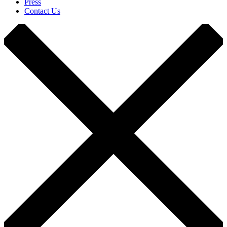
Press
Contact Us