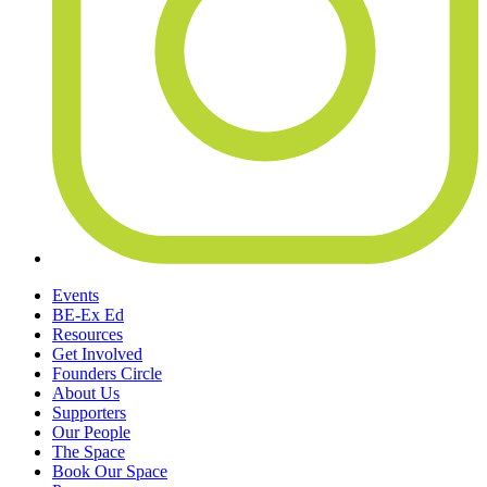
Events
BE-Ex Ed
Resources
Get Involved
Founders Circle
About Us
Supporters
Our People
The Space
Book Our Space