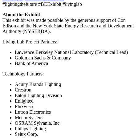
#lightingthefuture #BEExhibit #livinglab
About the Exhibit
This exhibit was made possible by the generous support of Con
Edison and the New York State Energy Research and Development
Authority (NYSERDA).
Living Lab Project Partners:
Lawrence Berkeley National Laboratory (Technical Lead)
Goldman Sachs & Company
Bank of America
Technology Partners:
Acuity Brands Lighting
Crestron
Eaton Lighting Division
Enlighted
Fluxwerx
Lutron Electronics
MechoSystems
OSRAM Sylvania, Inc.
Philips Lighting
Selux Corp.