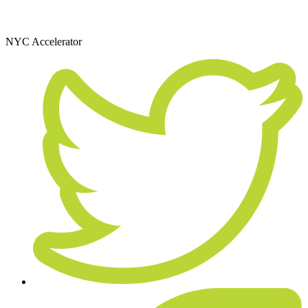
December 11, 2015
NYC Accelerator