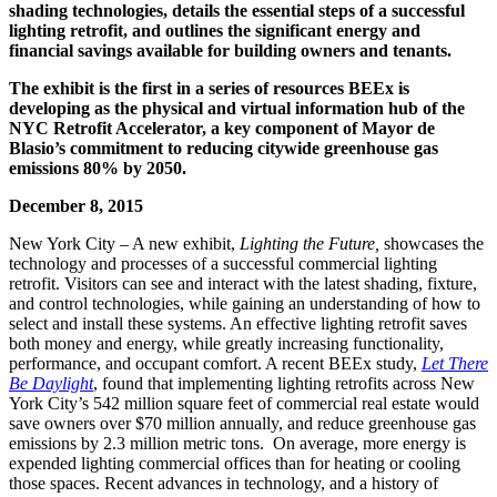
shading technologies, details the essential steps of a successful
lighting retrofit, and outlines the significant energy and
financial savings available for building owners and tenants.
The exhibit is the first in a series of resources BEEx is
developing as the physical and virtual information hub of the
NYC Retrofit Accelerator, a key component of Mayor de
Blasio’s commitment to reducing citywide greenhouse gas
emissions 80% by 2050.
December 8, 2015
New York City – A new exhibit,
Lighting the Future,
showcases the
technology and processes of a successful commercial lighting
retrofit. Visitors can see and interact with the latest shading, fixture,
and control technologies, while gaining an understanding of how to
select and install these systems. An effective lighting retrofit saves
both money and energy, while greatly increasing functionality,
performance, and occupant comfort. A recent BEEx study,
Let There
Be Daylight
, found that implementing lighting retrofits across New
York City’s 542 million square feet of commercial real estate would
save owners over $70 million annually, and reduce greenhouse gas
emissions by 2.3 million metric tons. On average, more energy is
expended lighting commercial offices than for heating or cooling
those spaces. Recent advances in technology, and a history of