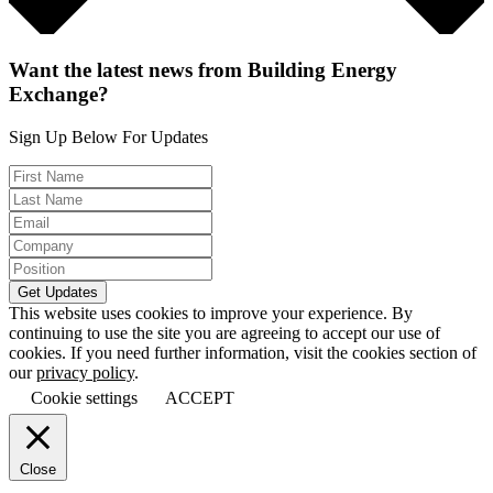
Want the latest news from Building Energy
Exchange?
Sign Up Below For Updates
This website uses cookies to improve your experience. By
continuing to use the site you are agreeing to accept our use of
cookies. If you need further information, visit the cookies section of
our
privacy policy
.
Cookie settings
ACCEPT
Close