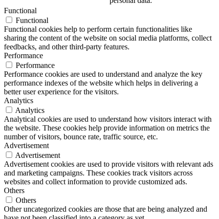
personal data.
Functional
Functional
Functional cookies help to perform certain functionalities like
sharing the content of the website on social media platforms, collect
feedbacks, and other third-party features.
Performance
Performance
Performance cookies are used to understand and analyze the key
performance indexes of the website which helps in delivering a
better user experience for the visitors.
Analytics
Analytics
Analytical cookies are used to understand how visitors interact with
the website. These cookies help provide information on metrics the
number of visitors, bounce rate, traffic source, etc.
Advertisement
Advertisement
Advertisement cookies are used to provide visitors with relevant ads
and marketing campaigns. These cookies track visitors across
websites and collect information to provide customized ads.
Others
Others
Other uncategorized cookies are those that are being analyzed and
have not been classified into a category as yet.