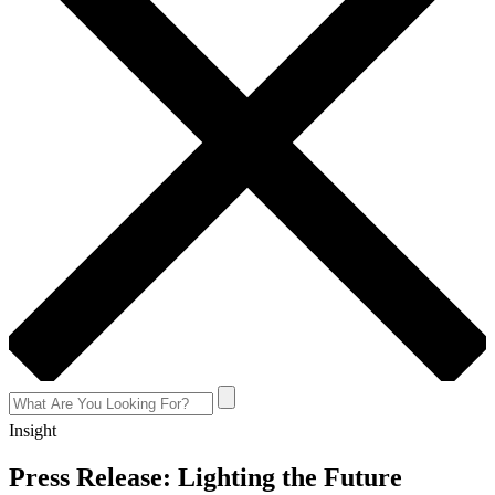
Insight
Press Release: Lighting the Future