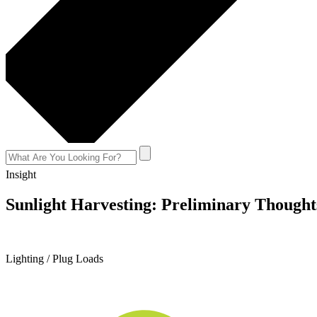
Insight
Sunlight Harvesting: Preliminary Thoughts
September 2, 2015
Lighting / Plug Loads