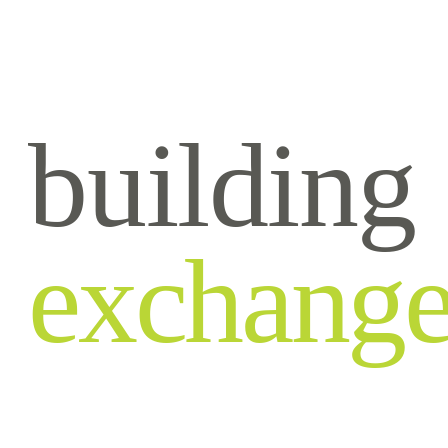
building
exchang