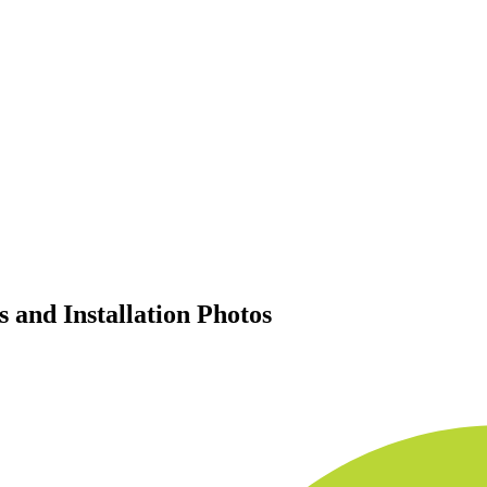
 and Installation Photos