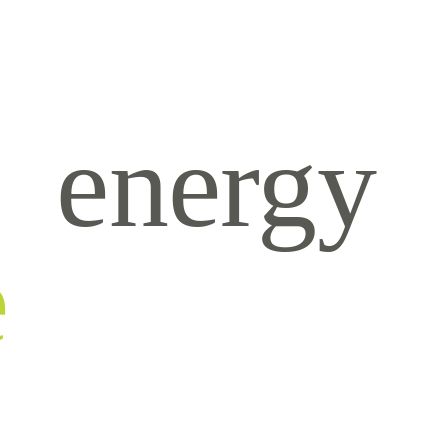
energy
e