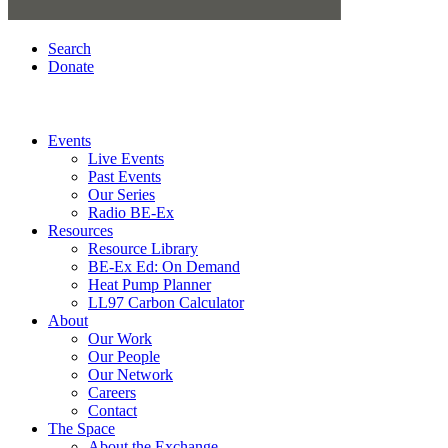
Search
Donate
Events
Live Events
Past Events
Our Series
Radio BE-Ex
Resources
Resource Library
BE-Ex Ed: On Demand
Heat Pump Planner
LL97 Carbon Calculator
About
Our Work
Our People
Our Network
Careers
Contact
The Space
About the Exchange