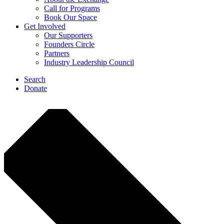
Call for Programs
Book Our Space
Get Involved
Our Supporters
Founders Circle
Partners
Industry Leadership Council
Search
Donate