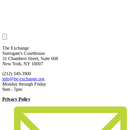
The Exchange
Surrogate's Courthouse
31 Chambers Street, Suite 608
New York, NY 10007
(212) 349-3900
info@be-exchange.org
Monday through Friday
9am - 5pm
Privacy Policy