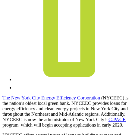
The New York City Energy Efficiency Corporation
(NYCEEC) is
the nation’s oldest local green bank. NYCEEC provides loans for
energy efficiency and clean energy projects in New York City and
throughout the Northeast and Mid-Atlantic regions. Additionally,
NYCEEC is now the administrator of New York City’s
C-PACE
program, which will begin accepting applications in early 2020.