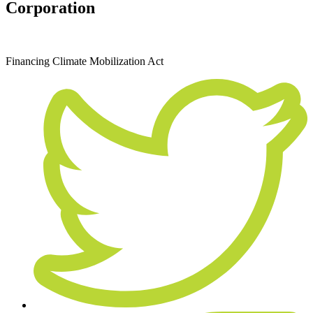
Corporation
September 27, 2019
Financing
Climate Mobilization Act