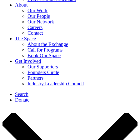
About
Our Work
Our People
Our Network
Careers
Contact
The Space
About the Exchange
Call for Programs
Book Our Space
Get Involved
Our Supporters
Founders Circle
Partners
Industry Leadership Council
Search
Donate