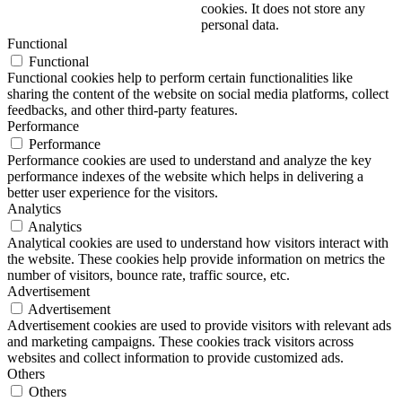
cookies. It does not store any
personal data.
Functional
Functional
Functional cookies help to perform certain functionalities like
sharing the content of the website on social media platforms, collect
feedbacks, and other third-party features.
Performance
Performance
Performance cookies are used to understand and analyze the key
performance indexes of the website which helps in delivering a
better user experience for the visitors.
Analytics
Analytics
Analytical cookies are used to understand how visitors interact with
the website. These cookies help provide information on metrics the
number of visitors, bounce rate, traffic source, etc.
Advertisement
Advertisement
Advertisement cookies are used to provide visitors with relevant ads
and marketing campaigns. These cookies track visitors across
websites and collect information to provide customized ads.
Others
Others