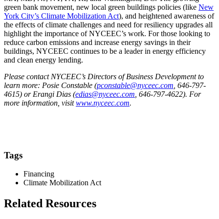
green bank movement, new local green buildings policies (like
New
York City’s Climate Mobilization Act
), and heightened awareness of
the effects of climate challenges and need for resiliency upgrades all
highlight the importance of NYCEEC’s work. For those looking to
reduce carbon emissions and increase energy savings in their
buildings, NYCEEC continues to be a leader in energy efficiency
and clean energy lending.
Please contact NYCEEC’s Directors of Business Development to
learn more: Posie Constable (
pconstable@nyceec.com
, 646-797-
4615) or Erangi Dias (
edias@nyceec.com
, 646-797-4622). For
more information, visit
www.nyceec.com
.
Tags
Financing
Climate Mobilization Act
Related Resources