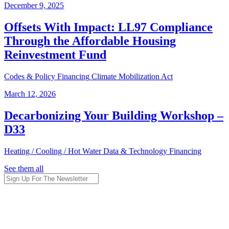
December 9, 2025
Offsets With Impact: LL97 Compliance
Through the Affordable Housing
Reinvestment Fund
Codes & Policy
Financing
Climate Mobilization Act
March 12, 2026
Decarbonizing Your Building Workshop –
D33
Heating / Cooling / Hot Water
Data & Technology
Financing
See them all