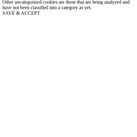
Other uncategorized cookies are those that are being analyzed and
have not been classified into a category as yet.
SAVE & ACCEPT