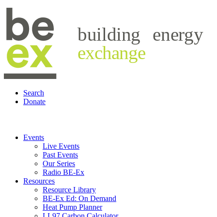
building
energy
exchange
Search
Donate
Events
Live Events
Past Events
Our Series
Radio BE-Ex
Resources
Resource Library
BE-Ex Ed: On Demand
Heat Pump Planner
LL97 Carbon Calculator