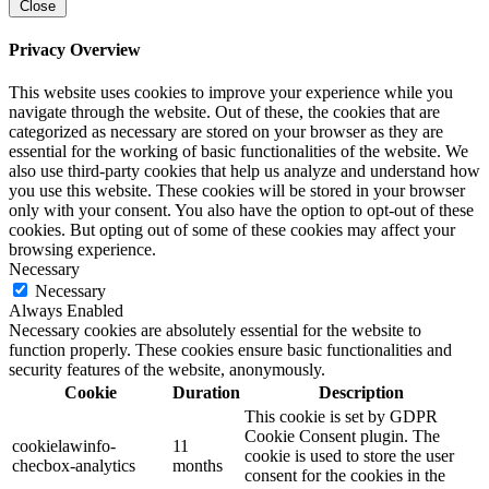
Close
Privacy Overview
This website uses cookies to improve your experience while you
navigate through the website. Out of these, the cookies that are
categorized as necessary are stored on your browser as they are
essential for the working of basic functionalities of the website. We
also use third-party cookies that help us analyze and understand how
you use this website. These cookies will be stored in your browser
only with your consent. You also have the option to opt-out of these
cookies. But opting out of some of these cookies may affect your
browsing experience.
Necessary
Necessary
Always Enabled
Necessary cookies are absolutely essential for the website to
function properly. These cookies ensure basic functionalities and
security features of the website, anonymously.
Cookie
Duration
Description
This cookie is set by GDPR
Cookie Consent plugin. The
cookielawinfo-
11
cookie is used to store the user
checbox-analytics
months
consent for the cookies in the