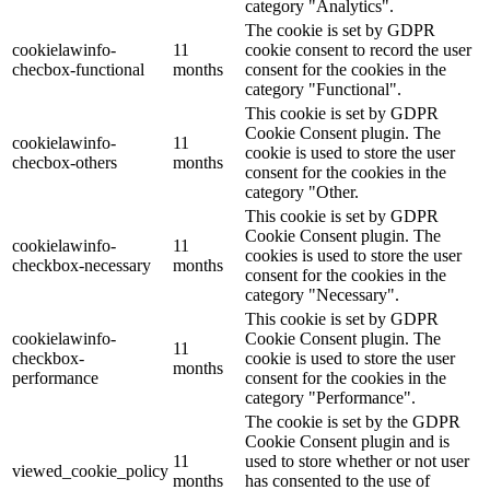
category "Analytics".
The cookie is set by GDPR
cookielawinfo-
11
cookie consent to record the user
checbox-functional
months
consent for the cookies in the
category "Functional".
This cookie is set by GDPR
Cookie Consent plugin. The
cookielawinfo-
11
cookie is used to store the user
checbox-others
months
consent for the cookies in the
category "Other.
This cookie is set by GDPR
Cookie Consent plugin. The
cookielawinfo-
11
cookies is used to store the user
checkbox-necessary
months
consent for the cookies in the
category "Necessary".
This cookie is set by GDPR
cookielawinfo-
Cookie Consent plugin. The
11
checkbox-
cookie is used to store the user
months
performance
consent for the cookies in the
category "Performance".
The cookie is set by the GDPR
Cookie Consent plugin and is
11
used to store whether or not user
viewed_cookie_policy
months
has consented to the use of