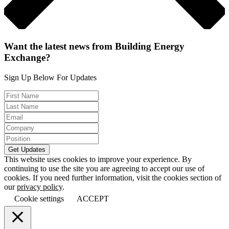
Want the latest news from Building Energy
Exchange?
Sign Up Below For Updates
This website uses cookies to improve your experience. By
continuing to use the site you are agreeing to accept our use of
cookies. If you need further information, visit the cookies section of
our
privacy policy
.
Cookie settings
ACCEPT