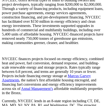
NYCEEC offers several types of loans to building owners and
project developers, typically ranging from $200,000 to $2,000,000.
Through a variety of financing products, including equipment loans,
power purchase agreements, energy services agreements,
construction financing, and pre-development financing, NYCEEC
has facilitated over $150 million in energy efficiency and clean
energy investments. These investments supported upgrades in
hundreds of commercial and multifamily buildings, including over
5,400 units of affordable housing. NYCEEC-financed projects have
removed nearly 750,000 tonnes of greenhouse gas emissions,
making communities greener, cleaner, and healthier.
NYCEEC finances projects focused on energy efficiency, combined
heat and power, fuel conversion, demand response, and building-
scale renewable energy and storage projects. Rates typically range
between 6-8 percent, and terms are generally 10 years or fewer.
Projects include financing energy storage at
Marcus Garvey
Apartments
, the nation’s first affordable housing microgrid, and
financing fuel conversions and energy efficiency improvements
across six of
Annal Management’s
affordable multifamily properties
in the Bronx.
Currently, NYCEEC lends in an 8-state region including CT, DE,
MA, MD, NJ, NY, PA, RI, and Washington, DC. The growing