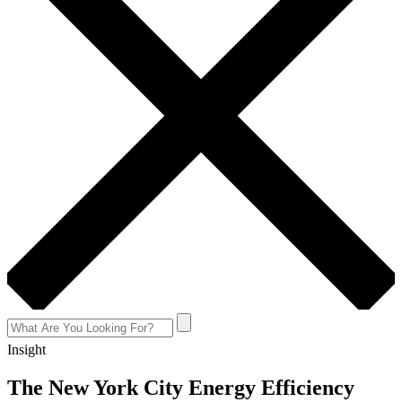
Insight
The New York City Energy Efficiency