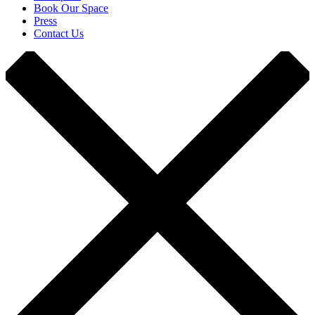
Book Our Space
Press
Contact Us