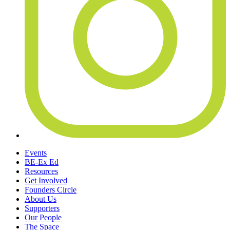
Events
BE-Ex Ed
Resources
Get Involved
Founders Circle
About Us
Supporters
Our People
The Space