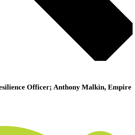
Resilience Officer; Anthony Malkin, Empire