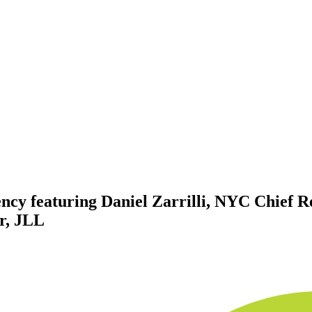
iency featuring Daniel Zarrilli, NYC Chief 
er, JLL