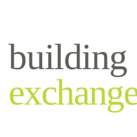
building
exchang