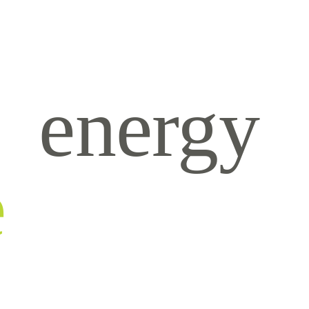
energy
e