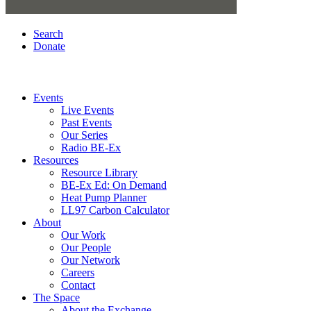
Search
Donate
Events
Live Events
Past Events
Our Series
Radio BE-Ex
Resources
Resource Library
BE-Ex Ed: On Demand
Heat Pump Planner
LL97 Carbon Calculator
About
Our Work
Our People
Our Network
Careers
Contact
The Space
About the Exchange