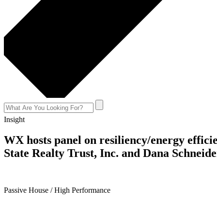
Insight
WX hosts panel on resiliency/energy effic
State Realty Trust, Inc. and Dana Schneid
April 24, 2018
Passive House / High Performance