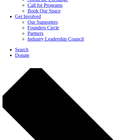
Call for Programs
Book Our Space
Get Involved
Our Supporters
Founders Circle
Partners
Industry Leadership Council
Search
Donate