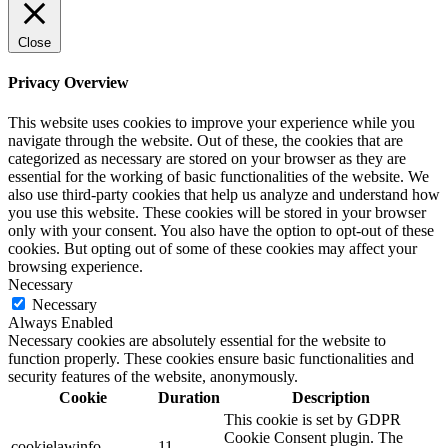
Close
Privacy Overview
This website uses cookies to improve your experience while you
navigate through the website. Out of these, the cookies that are
categorized as necessary are stored on your browser as they are
essential for the working of basic functionalities of the website. We
also use third-party cookies that help us analyze and understand how
you use this website. These cookies will be stored in your browser
only with your consent. You also have the option to opt-out of these
cookies. But opting out of some of these cookies may affect your
browsing experience.
Necessary
Necessary
Always Enabled
Necessary cookies are absolutely essential for the website to
function properly. These cookies ensure basic functionalities and
security features of the website, anonymously.
Cookie
Duration
Description
This cookie is set by GDPR
Cookie Consent plugin. The
cookielawinfo-
11