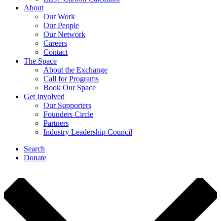
About
Our Work
Our People
Our Network
Careers
Contact
The Space
About the Exchange
Call for Programs
Book Our Space
Get Involved
Our Supporters
Founders Circle
Partners
Industry Leadership Council
Search
Donate