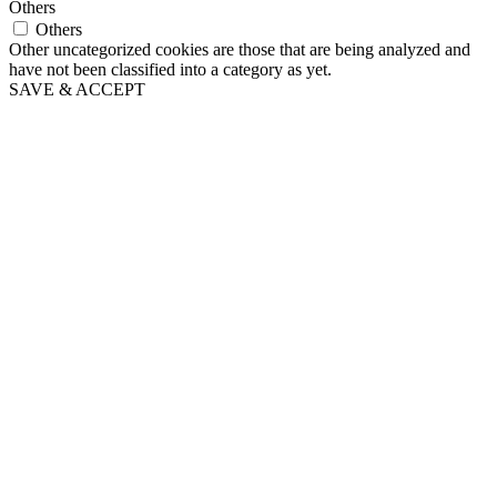
Others
Others
Other uncategorized cookies are those that are being analyzed and
have not been classified into a category as yet.
SAVE & ACCEPT