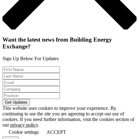
Want the latest news from Building Energy
Exchange?
Sign Up Below For Updates
This website uses cookies to improve your experience. By
continuing to use the site you are agreeing to accept our use of
cookies. If you need further information, visit the cookies section of
our
privacy policy
.
Cookie settings
ACCEPT