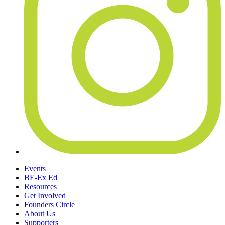
Events
BE-Ex Ed
Resources
Get Involved
Founders Circle
About Us
Supporters