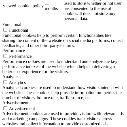
11
used to store whether or not user
viewed_cookie_policy
months
has consented to the use of
cookies. It does not store any
personal data.
Functional
Functional
Functional cookies help to perform certain functionalities like
sharing the content of the website on social media platforms, collect
feedbacks, and other third-party features.
Performance
Performance
Performance cookies are used to understand and analyze the key
performance indexes of the website which helps in delivering a
better user experience for the visitors.
Analytics
Analytics
Analytical cookies are used to understand how visitors interact with
the website. These cookies help provide information on metrics the
number of visitors, bounce rate, traffic source, etc.
Advertisement
Advertisement
Advertisement cookies are used to provide visitors with relevant ads
and marketing campaigns. These cookies track visitors across
websites and collect information to provide customized ads.