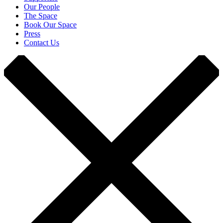
Our People
The Space
Book Our Space
Press
Contact Us