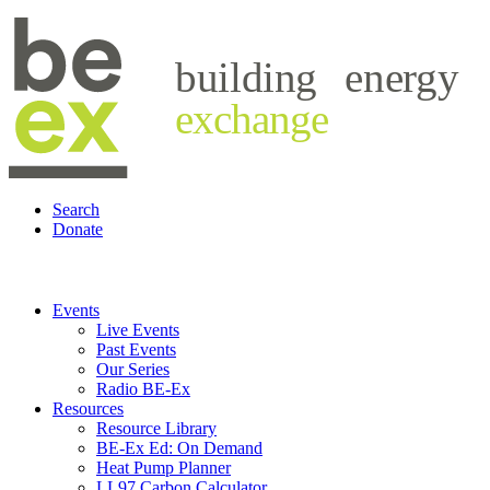
building
energy
exchange
Search
Donate
Events
Live Events
Past Events
Our Series
Radio BE-Ex
Resources
Resource Library
BE-Ex Ed: On Demand
Heat Pump Planner
LL97 Carbon Calculator