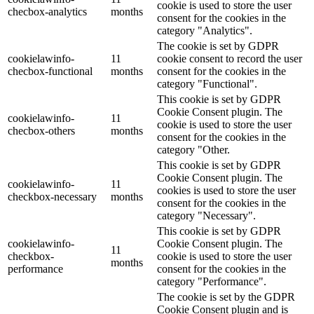
cookie is used to store the user
checbox-analytics
months
consent for the cookies in the
category "Analytics".
The cookie is set by GDPR
cookielawinfo-
11
cookie consent to record the user
checbox-functional
months
consent for the cookies in the
category "Functional".
This cookie is set by GDPR
Cookie Consent plugin. The
cookielawinfo-
11
cookie is used to store the user
checbox-others
months
consent for the cookies in the
category "Other.
This cookie is set by GDPR
Cookie Consent plugin. The
cookielawinfo-
11
cookies is used to store the user
checkbox-necessary
months
consent for the cookies in the
category "Necessary".
This cookie is set by GDPR
cookielawinfo-
Cookie Consent plugin. The
11
checkbox-
cookie is used to store the user
months
performance
consent for the cookies in the
category "Performance".
The cookie is set by the GDPR
Cookie Consent plugin and is