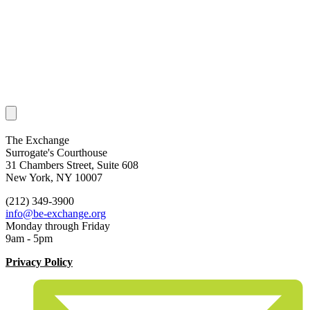
The Exchange
Surrogate's Courthouse
31 Chambers Street, Suite 608
New York, NY 10007
(212) 349-3900
info@be-exchange.org
Monday through Friday
9am - 5pm
Privacy Policy