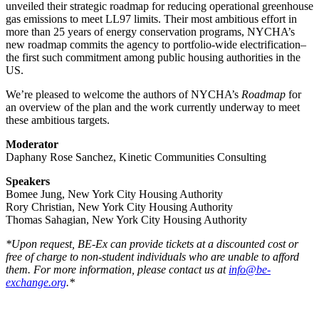
unveiled their strategic roadmap for reducing operational greenhouse
gas emissions to meet LL97 limits. Their most ambitious effort in
more than 25 years of energy conservation programs, NYCHA’s
new roadmap commits the agency to portfolio-wide electrification–
the first such commitment among public housing authorities in the
US.
We’re pleased to welcome the authors of NYCHA’s
Roadmap
for
an overview of the plan and the work currently underway to meet
these ambitious targets.
Moderator
Daphany Rose Sanchez, Kinetic Communities Consulting
Speakers
Bomee Jung, New York City Housing Authority
Rory Christian, New York City Housing Authority
Thomas Sahagian, New York City Housing Authority
*Upon request, BE-Ex can provide tickets at a discounted cost or
free of charge to non-student individuals who are unable to afford
them. For more information, please contact us at
info@be-
exchange.org
.*