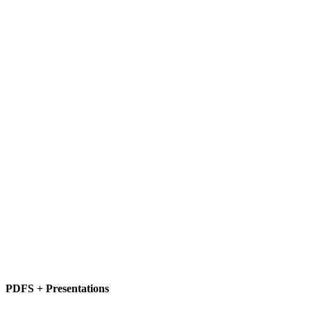
PDFS + Presentations