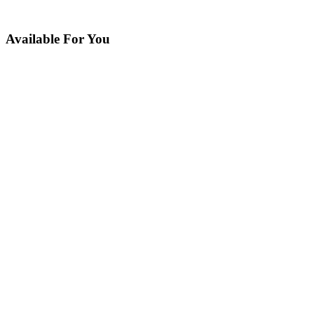
Available For You