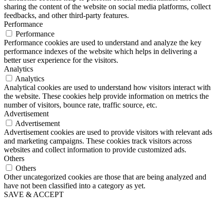
sharing the content of the website on social media platforms, collect
feedbacks, and other third-party features.
Performance
Performance
Performance cookies are used to understand and analyze the key
performance indexes of the website which helps in delivering a
better user experience for the visitors.
Analytics
Analytics
Analytical cookies are used to understand how visitors interact with
the website. These cookies help provide information on metrics the
number of visitors, bounce rate, traffic source, etc.
Advertisement
Advertisement
Advertisement cookies are used to provide visitors with relevant ads
and marketing campaigns. These cookies track visitors across
websites and collect information to provide customized ads.
Others
Others
Other uncategorized cookies are those that are being analyzed and
have not been classified into a category as yet.
SAVE & ACCEPT