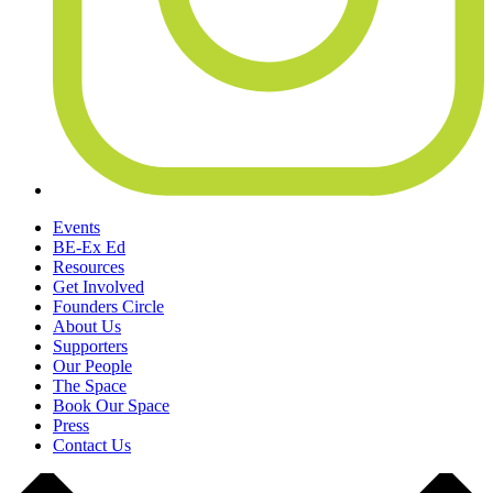
Events
BE-Ex Ed
Resources
Get Involved
Founders Circle
About Us
Supporters
Our People
The Space
Book Our Space
Press
Contact Us