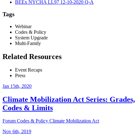
BEEx NYCHA LL97 12-10-2020 Q-A
Tags
Webinar
Codes & Policy
System Upgrade
Multi-Family
Related Resources
Event Recaps
Press
Jan 15th, 2020
Climate Mobilization Act Series: Grades,
Codes & Limits
Forum
Codes & Policy
Climate Mobilization Act
Nov 6th, 2019