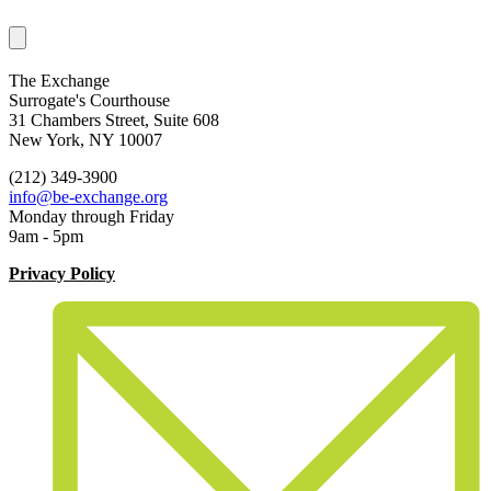
The Exchange
Surrogate's Courthouse
31 Chambers Street, Suite 608
New York, NY 10007
(212) 349-3900
info@be-exchange.org
Monday through Friday
9am - 5pm
Privacy Policy