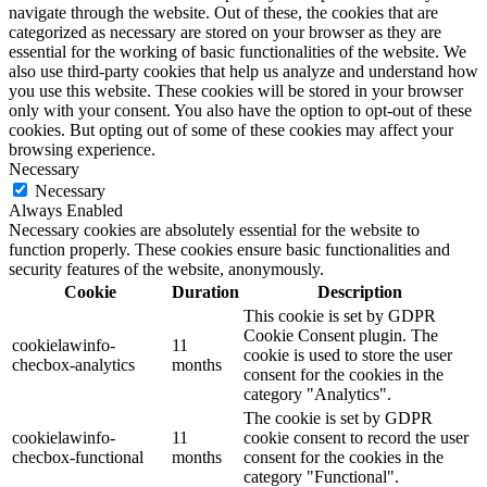
navigate through the website. Out of these, the cookies that are
categorized as necessary are stored on your browser as they are
essential for the working of basic functionalities of the website. We
also use third-party cookies that help us analyze and understand how
you use this website. These cookies will be stored in your browser
only with your consent. You also have the option to opt-out of these
cookies. But opting out of some of these cookies may affect your
browsing experience.
Necessary
Necessary
Always Enabled
Necessary cookies are absolutely essential for the website to
function properly. These cookies ensure basic functionalities and
security features of the website, anonymously.
Cookie
Duration
Description
This cookie is set by GDPR
Cookie Consent plugin. The
cookielawinfo-
11
cookie is used to store the user
checbox-analytics
months
consent for the cookies in the
category "Analytics".
The cookie is set by GDPR
cookielawinfo-
11
cookie consent to record the user
checbox-functional
months
consent for the cookies in the
category "Functional".