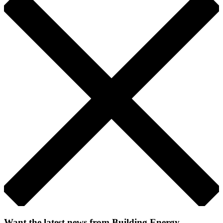
Want the latest news from Building Energy