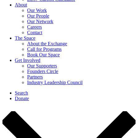
About
Our Work
Our People
Our Network
Careers
Contact
The Space
About the Exchange
Call for Programs
Book Our Space
Get Involved
Our Supporters
Founders Circle
Partners
Industry Leadership Council
Search
Donate