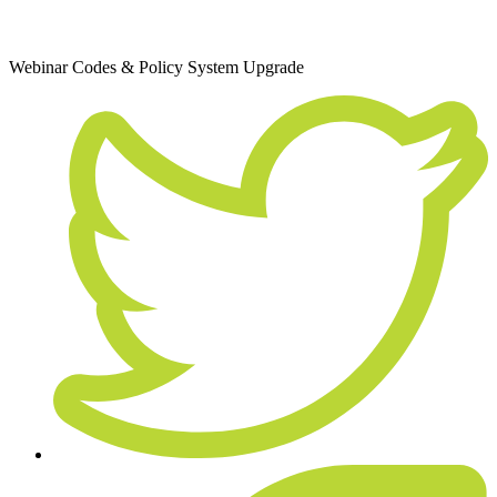
December 10, 2020
Webinar
Codes & Policy
System Upgrade