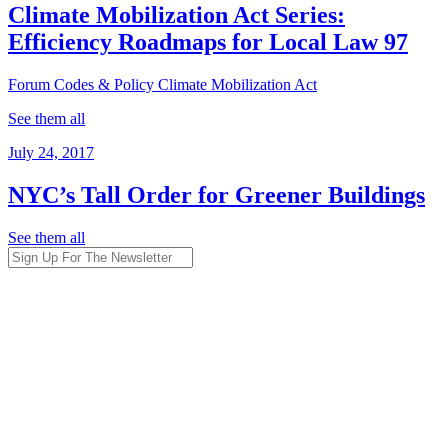
Climate Mobilization Act Series:
Efficiency Roadmaps for Local Law 97
Forum
Codes & Policy
Climate Mobilization Act
See them all
July 24, 2017
NYC’s Tall Order for Greener Buildings
See them all