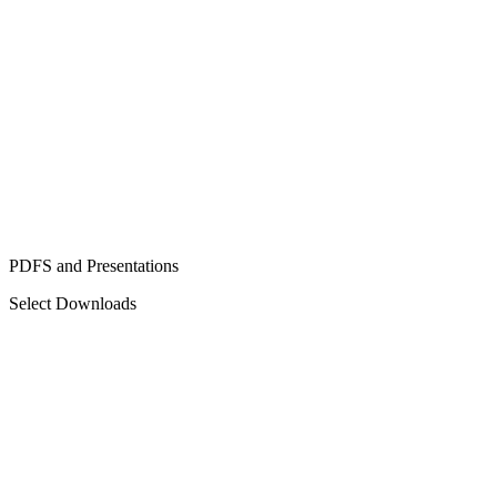
PDFS and Presentations
Select Downloads