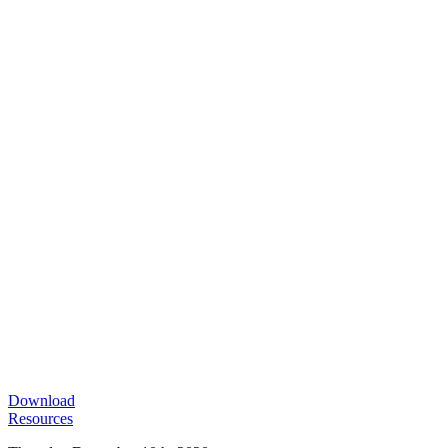
Download
Resources