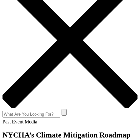
Past Event Media
NYCHA’s Climate Mitigation Roadmap