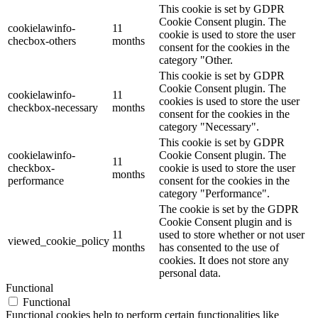
This cookie is set by GDPR
Cookie Consent plugin. The
cookielawinfo-
11
cookie is used to store the user
checbox-others
months
consent for the cookies in the
category "Other.
This cookie is set by GDPR
Cookie Consent plugin. The
cookielawinfo-
11
cookies is used to store the user
checkbox-necessary
months
consent for the cookies in the
category "Necessary".
This cookie is set by GDPR
cookielawinfo-
Cookie Consent plugin. The
11
checkbox-
cookie is used to store the user
months
performance
consent for the cookies in the
category "Performance".
The cookie is set by the GDPR
Cookie Consent plugin and is
11
used to store whether or not user
viewed_cookie_policy
months
has consented to the use of
cookies. It does not store any
personal data.
Functional
Functional
Functional cookies help to perform certain functionalities like