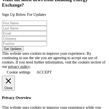
Exchange?
Sign Up Below For Updates
This website uses cookies to improve your experience. By
continuing to use the site you are agreeing to accept our use of
cookies. If you need further information, visit the cookies section of
our
privacy policy
.
Cookie settings
ACCEPT
Close
Privacy Overview
This website uses cookies to improve your experience while you