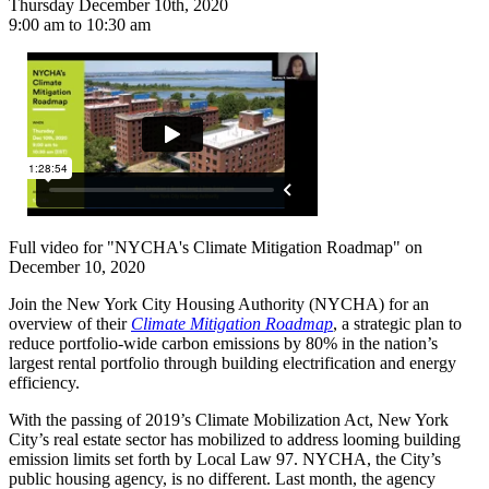
Thursday December 10th, 2020
9:00 am to 10:30 am
Full video for "NYCHA's Climate Mitigation Roadmap" on
December 10, 2020
Join the New York City Housing Authority (NYCHA) for an
overview of their
Climate Mitigation Roadmap
, a strategic plan to
reduce portfolio-wide carbon emissions by 80% in the nation’s
largest rental portfolio through building electrification and energy
efficiency.
With the passing of 2019’s Climate Mobilization Act, New York
City’s real estate sector has mobilized to address looming building
emission limits set forth by Local Law 97. NYCHA, the City’s
public housing agency, is no different. Last month, the agency