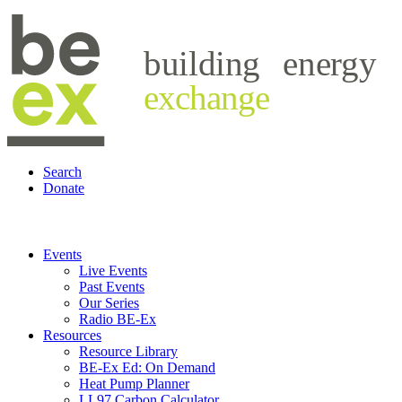
building
energy
exchange
Search
Donate
Events
Live Events
Past Events
Our Series
Radio BE-Ex
Resources
Resource Library
BE-Ex Ed: On Demand
Heat Pump Planner
LL97 Carbon Calculator