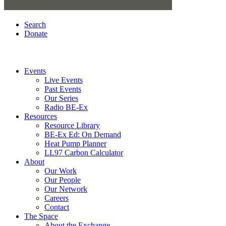
Search
Donate
Events
Live Events
Past Events
Our Series
Radio BE-Ex
Resources
Resource Library
BE-Ex Ed: On Demand
Heat Pump Planner
LL97 Carbon Calculator
About
Our Work
Our People
Our Network
Careers
Contact
The Space
About the Exchange