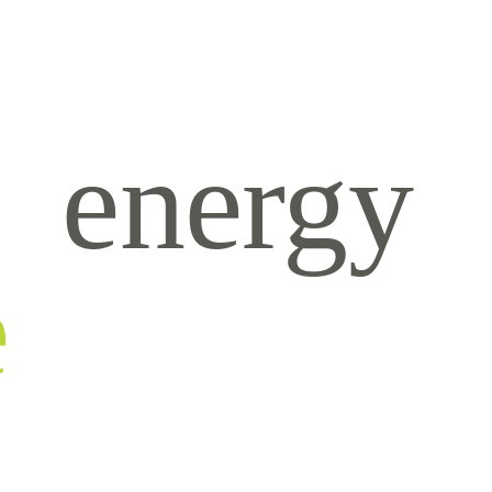
energy
e