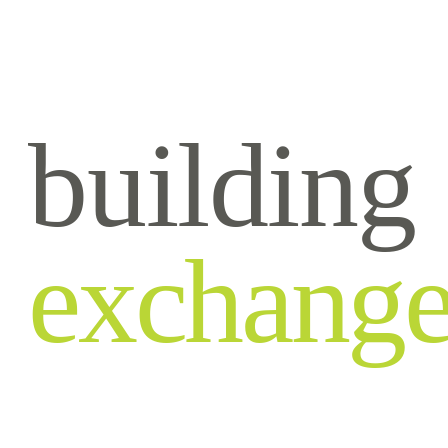
building
exchang