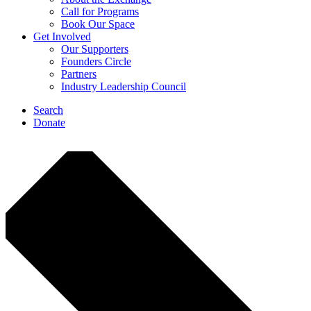
Call for Programs
Book Our Space
Get Involved
Our Supporters
Founders Circle
Partners
Industry Leadership Council
Search
Donate