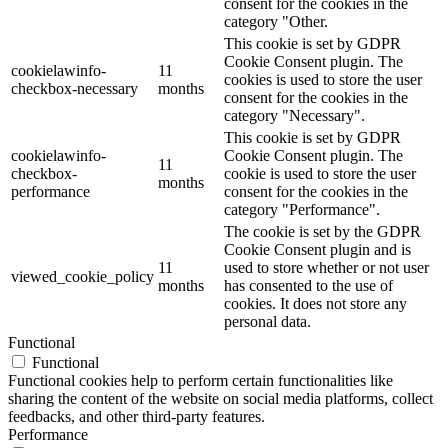
consent for the cookies in the
category "Other.
This cookie is set by GDPR
Cookie Consent plugin. The
cookielawinfo-
11
cookies is used to store the user
checkbox-necessary
months
consent for the cookies in the
category "Necessary".
This cookie is set by GDPR
cookielawinfo-
Cookie Consent plugin. The
11
checkbox-
cookie is used to store the user
months
performance
consent for the cookies in the
category "Performance".
The cookie is set by the GDPR
Cookie Consent plugin and is
11
used to store whether or not user
viewed_cookie_policy
months
has consented to the use of
cookies. It does not store any
personal data.
Functional
Functional
Functional cookies help to perform certain functionalities like
sharing the content of the website on social media platforms, collect
feedbacks, and other third-party features.
Performance