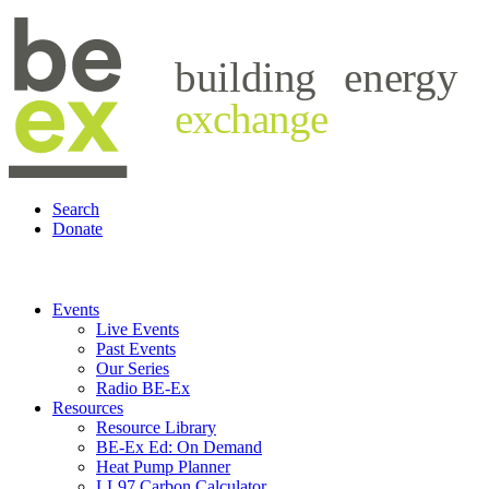
building
energy
exchange
Search
Donate
Events
Live Events
Past Events
Our Series
Radio BE-Ex
Resources
Resource Library
BE-Ex Ed: On Demand
Heat Pump Planner
LL97 Carbon Calculator