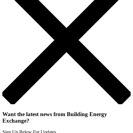
Want the latest news from Building Energy
Exchange?
Sign Up Below For Updates