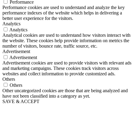
Performance
Performance cookies are used to understand and analyze the key
performance indexes of the website which helps in delivering a
better user experience for the visitors.
Analytics
Analytics
Analytical cookies are used to understand how visitors interact with
the website. These cookies help provide information on metrics the
number of visitors, bounce rate, traffic source, etc.
Advertisement
Advertisement
Advertisement cookies are used to provide visitors with relevant ads
and marketing campaigns. These cookies track visitors across
websites and collect information to provide customized ads.
Others
Others
Other uncategorized cookies are those that are being analyzed and
have not been classified into a category as yet.
SAVE & ACCEPT