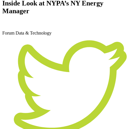
Inside Look at NYPA’s NY Energy
Manager
December 11, 2019
Forum
Data & Technology