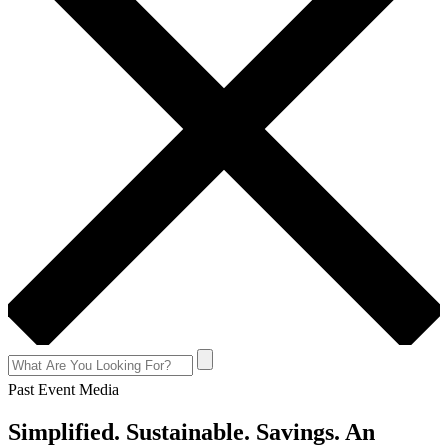
Past Event Media
Simplified. Sustainable. Savings. An