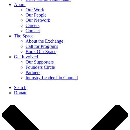
About
Our Work
Our People
Our Network
Careers
Contact
The Space
About the Exchange
Call for Programs
Book Our Space
Get Involved
Our Supporters
Founders Circle
Partners
Industry Leadership Council
Search
Donate