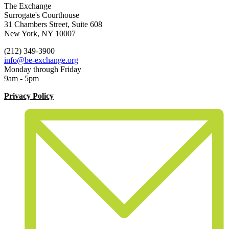
The Exchange
Surrogate's Courthouse
31 Chambers Street, Suite 608
New York, NY 10007
(212) 349-3900
info@be-exchange.org
Monday through Friday
9am - 5pm
Privacy Policy