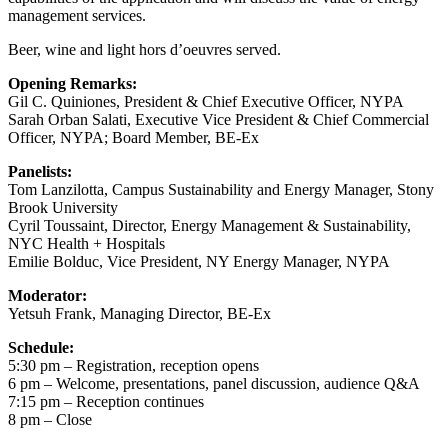
management services.
Beer, wine and light hors d’oeuvres served.
Opening Remarks:
Gil C. Quiniones, President & Chief Executive Officer, NYPA
Sarah Orban Salati, Executive Vice President & Chief Commercial
Officer, NYPA; Board Member, BE-Ex
Panelists:
Tom Lanzilotta, Campus Sustainability and Energy Manager, Stony
Brook University
Cyril Toussaint, Director, Energy Management & Sustainability,
NYC Health + Hospitals
Emilie Bolduc, Vice President, NY Energy Manager, NYPA
Moderator:
Yetsuh Frank, Managing Director, BE-Ex
Schedule:
5:30 pm – Registration, reception opens
6 pm – Welcome, presentations, panel discussion, audience Q&A
7:15 pm – Reception continues
8 pm – Close