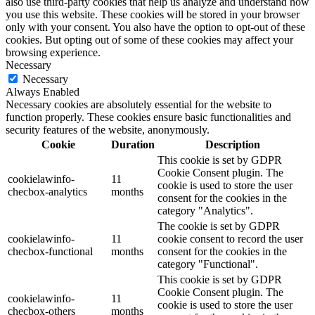
also use third-party cookies that help us analyze and understand how
you use this website. These cookies will be stored in your browser
only with your consent. You also have the option to opt-out of these
cookies. But opting out of some of these cookies may affect your
browsing experience.
Necessary
Necessary
Always Enabled
Necessary cookies are absolutely essential for the website to
function properly. These cookies ensure basic functionalities and
security features of the website, anonymously.
Cookie
Duration
Description
This cookie is set by GDPR
Cookie Consent plugin. The
cookielawinfo-
11
cookie is used to store the user
checbox-analytics
months
consent for the cookies in the
category "Analytics".
The cookie is set by GDPR
cookielawinfo-
11
cookie consent to record the user
checbox-functional
months
consent for the cookies in the
category "Functional".
This cookie is set by GDPR
Cookie Consent plugin. The
cookielawinfo-
11
cookie is used to store the user
checbox-others
months