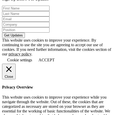
This website uses cookies to improve your experience. By
continuing to use the site you are agreeing to accept our use of
cookies. If you need further information, visit the cookies section of
our
privacy policy
.
Cookie settings
ACCEPT
Close
Privacy Overview
This website uses cookies to improve your experience while you
navigate through the website. Out of these, the cookies that are
categorized as necessary are stored on your browser as they are
essential for the working of basic functionalities of the website. We