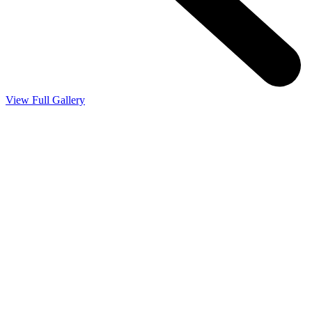
View Full Gallery