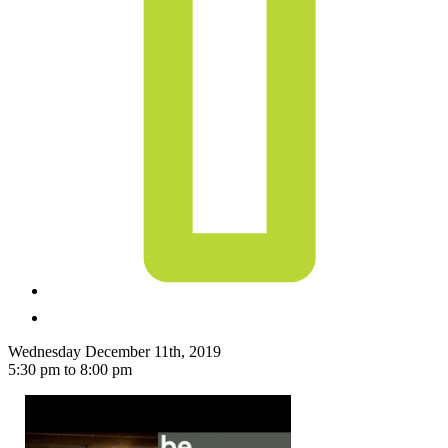
Wednesday December 11th, 2019
5:30 pm to 8:00 pm