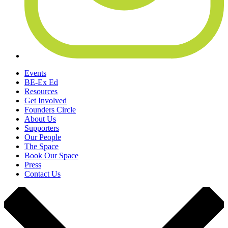
Events
BE-Ex Ed
Resources
Get Involved
Founders Circle
About Us
Supporters
Our People
The Space
Book Our Space
Press
Contact Us