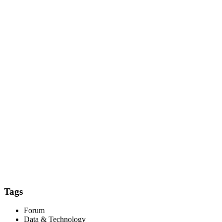
Tags
Forum
Data & Technology