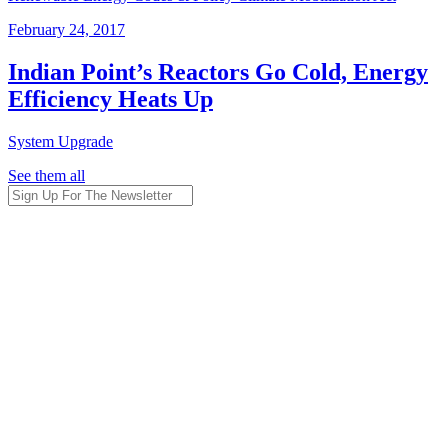
February 24, 2017
Indian Point’s Reactors Go Cold, Energy
Efficiency Heats Up
System Upgrade
See them all