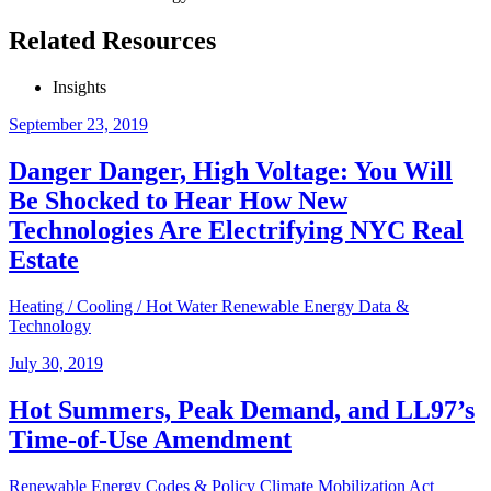
Related Resources
Insights
September 23, 2019
Danger Danger, High Voltage: You Will
Be Shocked to Hear How New
Technologies Are Electrifying NYC Real
Estate
Heating / Cooling / Hot Water
Renewable Energy
Data &
Technology
July 30, 2019
Hot Summers, Peak Demand, and LL97’s
Time-of-Use Amendment
Renewable Energy
Codes & Policy
Climate Mobilization Act