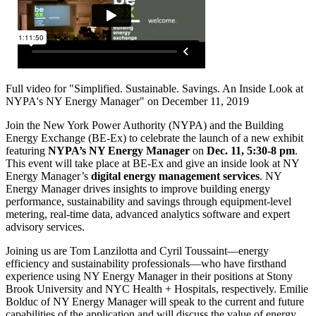
Full video for "Simplified. Sustainable. Savings. An Inside Look at
NYPA's NY Energy Manager" on December 11, 2019
Join the New York Power Authority (NYPA) and the Building
Energy Exchange (BE-Ex) to celebrate the launch of a new exhibit
featuring
NYPA’s NY Energy Manager
on
Dec. 11, 5:30-8 pm
.
This event will take place at BE-Ex and give an inside look at NY
Energy Manager’s
digital energy
management services
. NY
Energy Manager drives insights to improve building energy
performance, sustainability and savings through equipment-level
metering, real-time data, advanced analytics software and expert
advisory services.
Joining us are Tom Lanzilotta and Cyril Toussaint—energy
efficiency and sustainability professionals—who have firsthand
experience using NY Energy Manager in their positions at Stony
Brook University and NYC Health + Hospitals, respectively. Emilie
Bolduc of NY Energy Manager will speak to the current and future
capabilities of the application and will discuss the value of energy