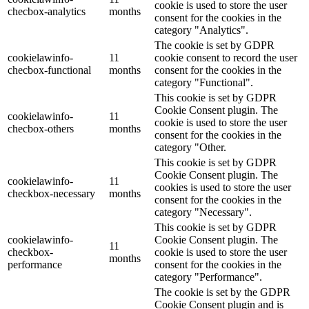
cookie is used to store the user
checbox-analytics
months
consent for the cookies in the
category "Analytics".
The cookie is set by GDPR
cookielawinfo-
11
cookie consent to record the user
checbox-functional
months
consent for the cookies in the
category "Functional".
This cookie is set by GDPR
Cookie Consent plugin. The
cookielawinfo-
11
cookie is used to store the user
checbox-others
months
consent for the cookies in the
category "Other.
This cookie is set by GDPR
Cookie Consent plugin. The
cookielawinfo-
11
cookies is used to store the user
checkbox-necessary
months
consent for the cookies in the
category "Necessary".
This cookie is set by GDPR
cookielawinfo-
Cookie Consent plugin. The
11
checkbox-
cookie is used to store the user
months
performance
consent for the cookies in the
category "Performance".
The cookie is set by the GDPR
Cookie Consent plugin and is