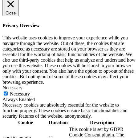
Close
Privacy Overview
This website uses cookies to improve your experience while you
navigate through the website. Out of these, the cookies that are
categorized as necessary are stored on your browser as they are
essential for the working of basic functionalities of the website. We
also use third-party cookies that help us analyze and understand how
you use this website. These cookies will be stored in your browser
only with your consent. You also have the option to opt-out of these
cookies. But opting out of some of these cookies may affect your
browsing experience.
Necessary
Necessary
Always Enabled
Necessary cookies are absolutely essential for the website to
function properly. These cookies ensure basic functionalities and
security features of the website, anonymously.
Cookie
Duration
Description
This cookie is set by GDPR
Cookie Consent plugin. The
cookielawinfo-
11