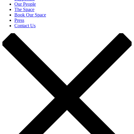
Our People
The Space
Book Our Space
Press
Contact Us