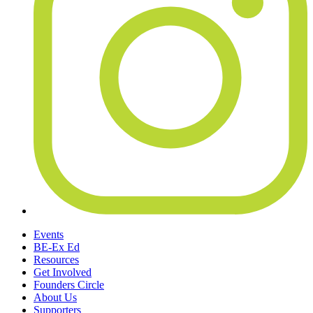
Events
BE-Ex Ed
Resources
Get Involved
Founders Circle
About Us
Supporters