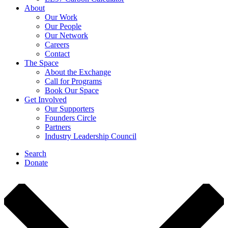
About
Our Work
Our People
Our Network
Careers
Contact
The Space
About the Exchange
Call for Programs
Book Our Space
Get Involved
Our Supporters
Founders Circle
Partners
Industry Leadership Council
Search
Donate