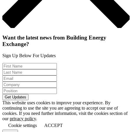
Want the latest news from Building Energy
Exchange?
Sign Up Below For Updates
This website uses cookies to improve your experience. By
continuing to use the site you are agreeing to accept our use of
cookies. If you need further information, visit the cookies section of
our
privacy policy
.
Cookie settings
ACCEPT