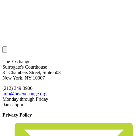
The Exchange
Surrogate's Courthouse
31 Chambers Street, Suite 608
New York, NY 10007
(212) 349-3900
info@be-exchange.org
Monday through Friday
9am - 5pm
Privacy Policy