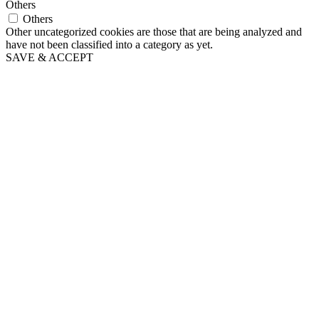
Others
Others
Other uncategorized cookies are those that are being analyzed and
have not been classified into a category as yet.
SAVE & ACCEPT