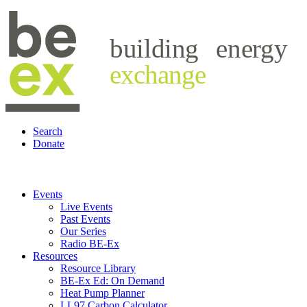
building
energy
exchange
Search
Donate
Events
Live Events
Past Events
Our Series
Radio BE-Ex
Resources
Resource Library
BE-Ex Ed: On Demand
Heat Pump Planner
LL97 Carbon Calculator