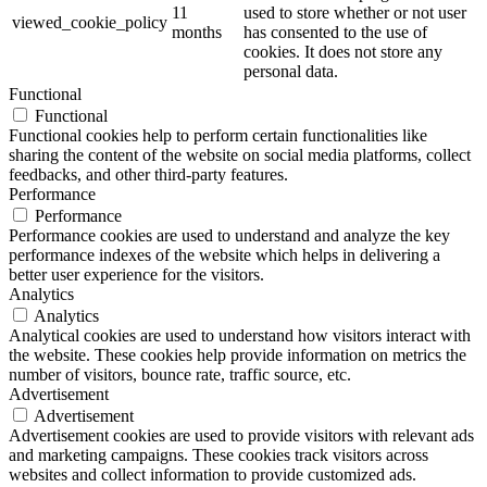
11
used to store whether or not user
viewed_cookie_policy
months
has consented to the use of
cookies. It does not store any
personal data.
Functional
Functional
Functional cookies help to perform certain functionalities like
sharing the content of the website on social media platforms, collect
feedbacks, and other third-party features.
Performance
Performance
Performance cookies are used to understand and analyze the key
performance indexes of the website which helps in delivering a
better user experience for the visitors.
Analytics
Analytics
Analytical cookies are used to understand how visitors interact with
the website. These cookies help provide information on metrics the
number of visitors, bounce rate, traffic source, etc.
Advertisement
Advertisement
Advertisement cookies are used to provide visitors with relevant ads
and marketing campaigns. These cookies track visitors across
websites and collect information to provide customized ads.