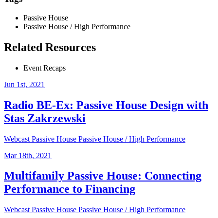
Passive House
Passive House / High Performance
Related Resources
Event Recaps
Jun 1st, 2021
Radio BE-Ex: Passive House Design with
Stas Zakrzewski
Webcast
Passive House
Passive House / High Performance
Mar 18th, 2021
Multifamily Passive House: Connecting
Performance to Financing
Webcast
Passive House
Passive House / High Performance