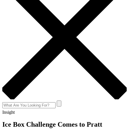
Insight
Ice Box Challenge Comes to Pratt