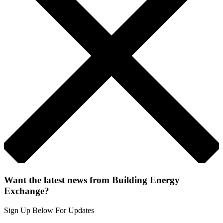
Want the latest news from Building Energy
Exchange?
Sign Up Below For Updates