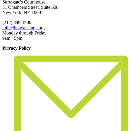
Surrogate's Courthouse
31 Chambers Street, Suite 608
New York, NY 10007
(212) 349-3900
info@be-exchange.org
Monday through Friday
9am - 5pm
Privacy Policy