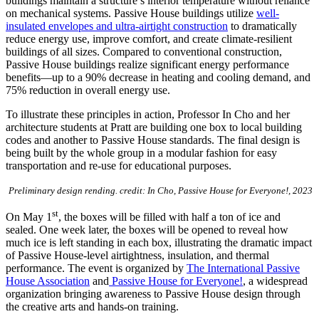
buildings maintain a structure’s interior temperature without reliance
on mechanical systems. Passive House buildings utilize
well-
insulated envelopes and ultra-airtight construction
to dramatically
reduce energy use, improve comfort, and create climate-resilient
buildings of all sizes. Compared to conventional construction,
Passive House buildings realize significant energy performance
benefits—up to a 90% decrease in heating and cooling demand, and
75% reduction in overall energy use.
To illustrate these principles in action, Professor In Cho and her
architecture students at Pratt are building one box to local building
codes and another to Passive House standards. The final design is
being built by the whole group in a modular fashion for easy
transportation and re-use for educational purposes.
Preliminary design rending. credit: In Cho, Passive House for Everyone!, 2023
st
On May 1
, the boxes will be filled with half a ton of ice and
sealed. One week later, the boxes will be opened to reveal how
much ice is left standing in each box, illustrating the dramatic impact
of Passive House-level airtightness, insulation, and thermal
performance. The event is organized by
The International Passive
House Association
and
Passive House for Everyone!
, a widespread
organization bringing awareness to Passive House design through
the creative arts and hands-on training.