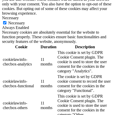
only with your consent. You also have the option to opt-out of these
cookies. But opting out of some of these cookies may affect your
browsing experience.
Necessary
Necessary
Always Enabled
Necessary cookies are absolutely essential for the website to
function properly. These cookies ensure basic functionalities and
security features of the website, anonymously.
Cookie
Duration
Description
This cookie is set by GDPR
Cookie Consent plugin. The
cookielawinfo-
11
cookie is used to store the user
checbox-analytics
months
consent for the cookies in the
category "Analytics".
The cookie is set by GDPR
cookielawinfo-
11
cookie consent to record the user
checbox-functional
months
consent for the cookies in the
category "Functional".
This cookie is set by GDPR
Cookie Consent plugin. The
cookielawinfo-
11
cookie is used to store the user
checbox-others
months
consent for the cookies in the
category "Other.