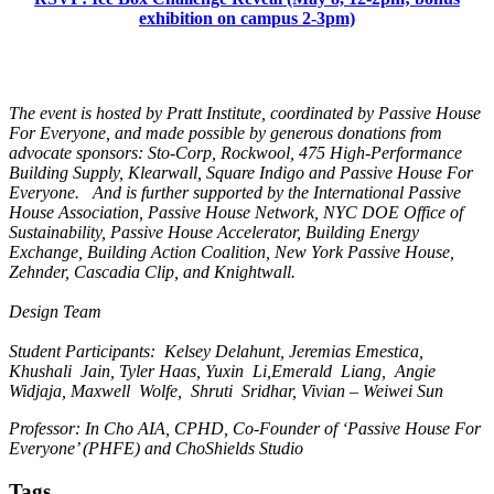
exhibition on campus 2-3pm)
The event is hosted by Pratt Institute, coordinated by Passive House
For Everyone, and made possible by generous donations from
advocate sponsors: Sto-Corp, Rockwool, 475 High-Performance
Building Supply, Klearwall, Square Indigo and Passive House For
Everyone. And is further supported by the International Passive
House Association, Passive House Network, NYC DOE Office of
Sustainability, Passive House Accelerator, Building Energy
Exchange, Building Action Coalition, New York Passive House,
Zehnder, Cascadia Clip, and Knightwall.
Design Team
Student Participants: Kelsey Delahunt, Jeremias Emestica,
Khushali Jain, Tyler Haas, Yuxin Li,Emerald Liang, Angie
Widjaja, Maxwell Wolfe, Shruti Sridhar, Vivian – Weiwei Sun
Professor: In Cho AIA, CPHD, Co-Founder of ‘Passive House For
Everyone’ (PHFE) and ChoShields Studio
Tags