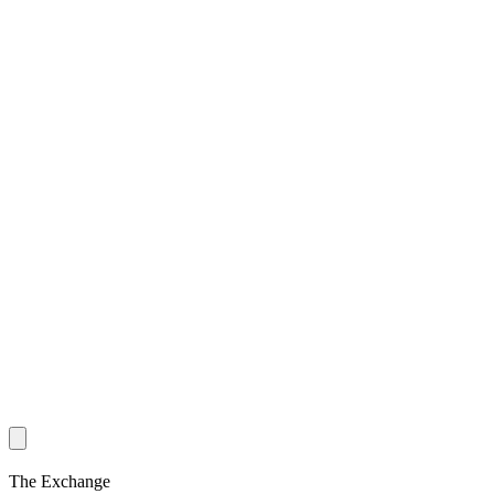
The Exchange