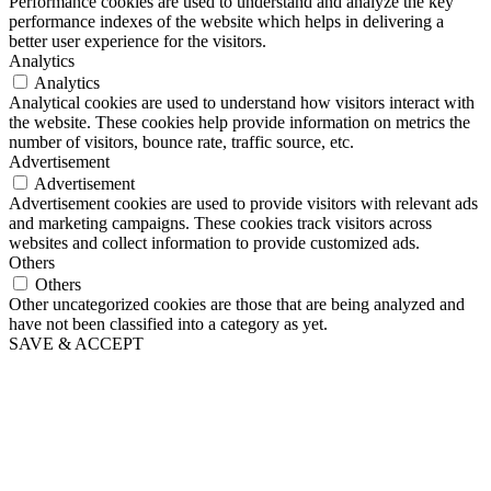
Performance cookies are used to understand and analyze the key
performance indexes of the website which helps in delivering a
better user experience for the visitors.
Analytics
Analytics
Analytical cookies are used to understand how visitors interact with
the website. These cookies help provide information on metrics the
number of visitors, bounce rate, traffic source, etc.
Advertisement
Advertisement
Advertisement cookies are used to provide visitors with relevant ads
and marketing campaigns. These cookies track visitors across
websites and collect information to provide customized ads.
Others
Others
Other uncategorized cookies are those that are being analyzed and
have not been classified into a category as yet.
SAVE & ACCEPT