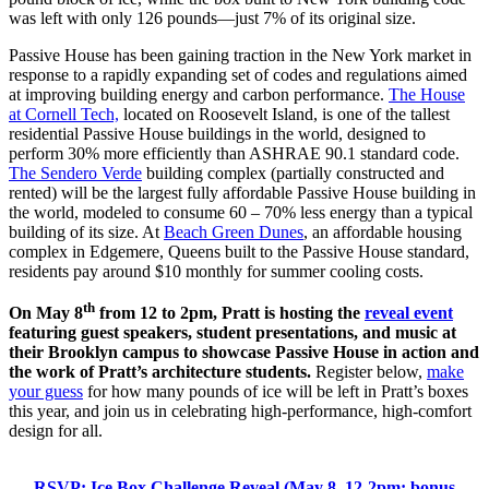
was left with only 126 pounds—just 7% of its original size.
Passive House has been gaining traction in the New York market in
response to a rapidly expanding set of codes and regulations aimed
at improving building energy and carbon performance.
The House
at Cornell Tech,
located on Roosevelt Island, is one of the tallest
residential Passive House buildings in the world, designed to
perform 30% more efficiently than ASHRAE 90.1 standard code.
The Sendero Verde
building complex (partially constructed and
rented) will be the largest fully affordable Passive House building in
the world, modeled to consume 60 – 70% less energy than a typical
building of its size. At
Beach Green Dunes
, an affordable housing
complex in Edgemere, Queens built to the Passive House standard,
residents pay around $10 monthly for summer cooling costs.
th
On May 8
from 12 to 2pm, Pratt is hosting the
reveal event
featuring guest speakers, student presentations, and music at
their Brooklyn campus to showcase Passive House in action and
the work of Pratt’s architecture students.
Register below,
make
your guess
for how many pounds of ice will be left in Pratt’s boxes
this year, and join us in celebrating high-performance, high-comfort
design for all.
RSVP: Ice Box Challenge Reveal (May 8, 12-2pm; bonus