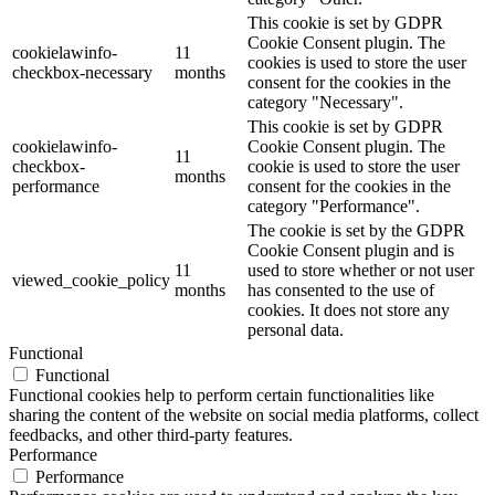
This cookie is set by GDPR
Cookie Consent plugin. The
cookielawinfo-
11
cookies is used to store the user
checkbox-necessary
months
consent for the cookies in the
category "Necessary".
This cookie is set by GDPR
cookielawinfo-
Cookie Consent plugin. The
11
checkbox-
cookie is used to store the user
months
performance
consent for the cookies in the
category "Performance".
The cookie is set by the GDPR
Cookie Consent plugin and is
11
used to store whether or not user
viewed_cookie_policy
months
has consented to the use of
cookies. It does not store any
personal data.
Functional
Functional
Functional cookies help to perform certain functionalities like
sharing the content of the website on social media platforms, collect
feedbacks, and other third-party features.
Performance
Performance