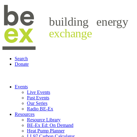
building
energy
exchange
Search
Donate
Events
Live Events
Past Events
Our Series
Radio BE-Ex
Resources
Resource Library
BE-Ex Ed: On Demand
Heat Pump Planner
LL97 Carbon Calculator