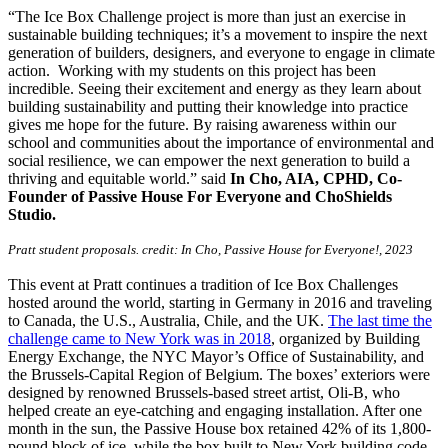
“The Ice Box Challenge project is more than just an exercise in
sustainable building techniques; it’s a movement to inspire the next
generation of builders, designers, and everyone to engage in climate
action. Working with my students on this project has been
incredible. Seeing their excitement and energy as they learn about
building sustainability and putting their knowledge into practice
gives me hope for the future. By raising awareness within our
school and communities about the importance of environmental and
social resilience, we can empower the next generation to build a
thriving and equitable world.” said
In Cho, AIA, CPHD, Co-
Founder of Passive House For Everyone and ChoShields
Studio.
Pratt student proposals. credit: In Cho, Passive House for Everyone!, 2023
This event at Pratt continues a tradition of Ice Box Challenges
hosted around the world, starting in Germany in 2016 and traveling
to Canada, the U.S., Australia, Chile, and the UK.
The last time the
challenge came to New York was in 2018
, organized by Building
Energy Exchange, the NYC Mayor’s Office of Sustainability, and
the Brussels-Capital Region of Belgium. The boxes’ exteriors were
designed by renowned Brussels-based street artist, Oli-B, who
helped create an eye-catching and engaging installation. After one
month in the sun, the Passive House box retained 42% of its 1,800-
pound block of ice, while the box built to New York building code