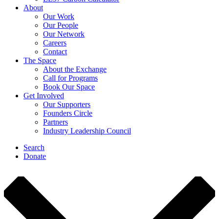
About
Our Work
Our People
Our Network
Careers
Contact
The Space
About the Exchange
Call for Programs
Book Our Space
Get Involved
Our Supporters
Founders Circle
Partners
Industry Leadership Council
Search
Donate