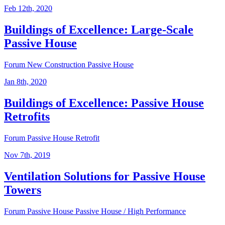
Feb 12th, 2020
Buildings of Excellence: Large-Scale
Passive House
Forum
New Construction
Passive House
Jan 8th, 2020
Buildings of Excellence: Passive House
Retrofits
Forum
Passive House
Retrofit
Nov 7th, 2019
Ventilation Solutions for Passive House
Towers
Forum
Passive House
Passive House / High Performance