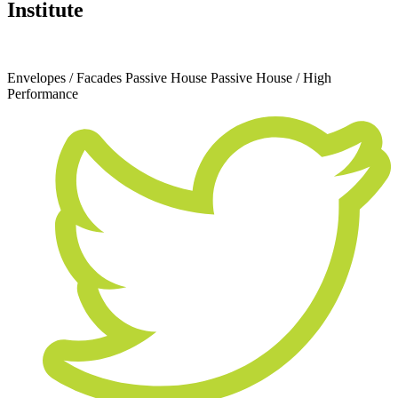
Institute
April 28, 2023
Envelopes / Facades
Passive House
Passive House / High
Performance