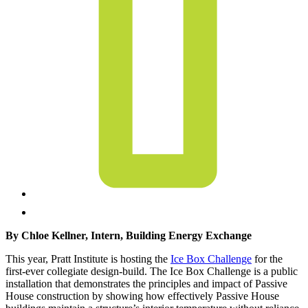
By Chloe Kellner, Intern, Building Energy Exchange
This year, Pratt Institute is hosting the
Ice Box Challenge
for the
first-ever collegiate design-build. The Ice Box Challenge is a public
installation that demonstrates the principles and impact of Passive
House construction by showing how effectively Passive House