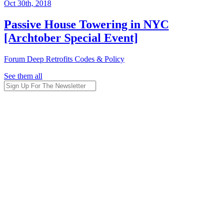
Oct 30th, 2018
Passive House Towering in NYC
[Archtober Special Event]
Forum
Deep Retrofits
Codes & Policy
See them all