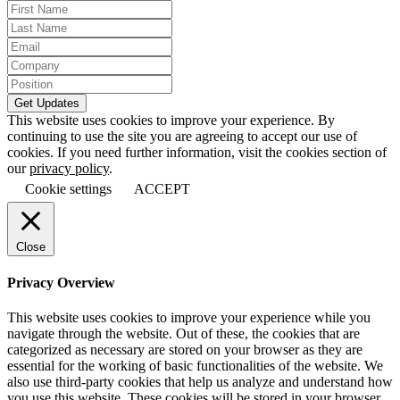
This website uses cookies to improve your experience. By
continuing to use the site you are agreeing to accept our use of
cookies. If you need further information, visit the cookies section of
our
privacy policy
.
Cookie settings
ACCEPT
Close
Privacy Overview
This website uses cookies to improve your experience while you
navigate through the website. Out of these, the cookies that are
categorized as necessary are stored on your browser as they are
essential for the working of basic functionalities of the website. We
also use third-party cookies that help us analyze and understand how
you use this website. These cookies will be stored in your browser