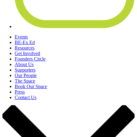
Events
BE-Ex Ed
Resources
Get Involved
Founders Circle
About Us
Supporters
Our People
The Space
Book Our Space
Press
Contact Us