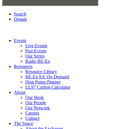
Search
Donate
Events
Live Events
Past Events
Our Series
Radio BE-Ex
Resources
Resource Library
BE-Ex Ed: On Demand
Heat Pump Planner
LL97 Carbon Calculator
About
Our Work
Our People
Our Network
Careers
Contact
The Space
About the Exchange