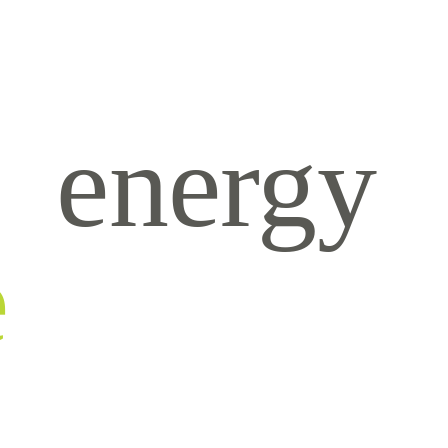
energy
e