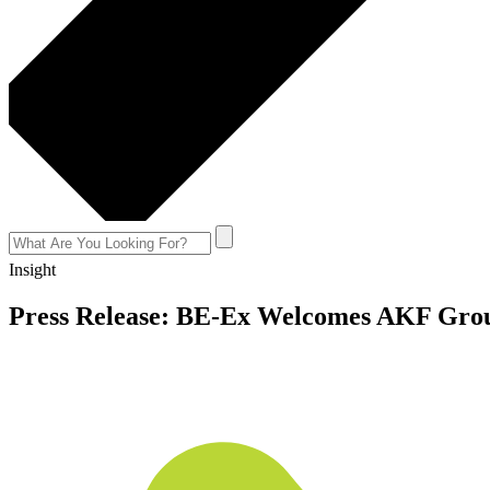
Insight
Press Release: BE-Ex Welcomes AKF Gro
August 11, 2022