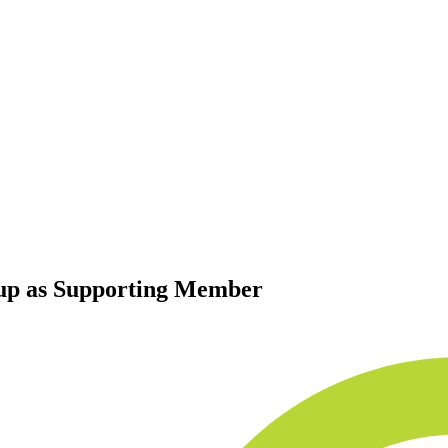
up as Supporting Member