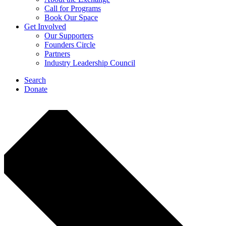
Call for Programs
Book Our Space
Get Involved
Our Supporters
Founders Circle
Partners
Industry Leadership Council
Search
Donate