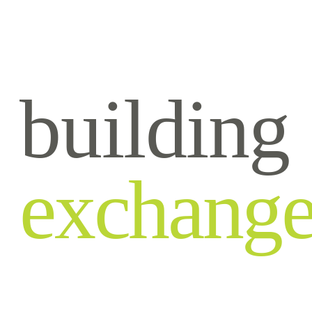
building
exchang