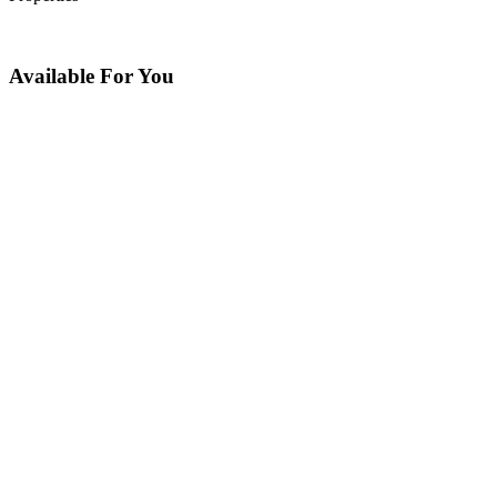
Available For You