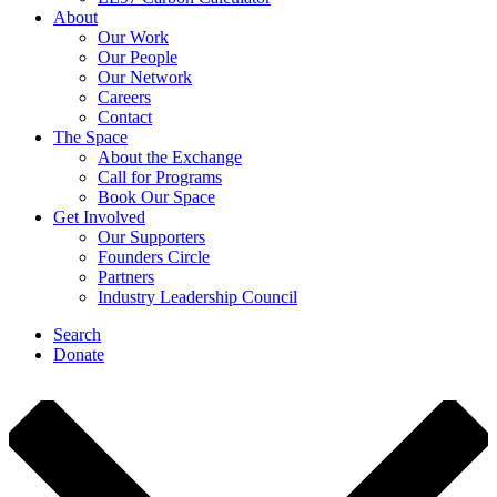
About
Our Work
Our People
Our Network
Careers
Contact
The Space
About the Exchange
Call for Programs
Book Our Space
Get Involved
Our Supporters
Founders Circle
Partners
Industry Leadership Council
Search
Donate