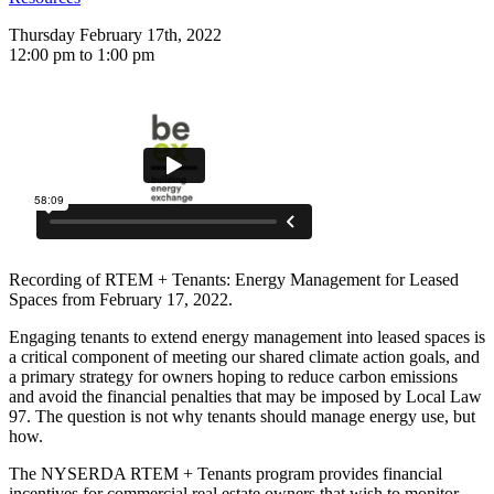
Thursday February 17th, 2022
12:00 pm to 1:00 pm
Recording of RTEM + Tenants: Energy Management for Leased
Spaces from February 17, 2022.
Engaging tenants to extend energy management into leased spaces is
a critical component of meeting our shared climate action goals, and
a primary strategy for owners hoping to reduce carbon emissions
and avoid the financial penalties that may be imposed by Local Law
97. The question is not why tenants should manage energy use, but
how.
The NYSERDA RTEM + Tenants program provides financial
incentives for commercial real estate owners that wish to monitor