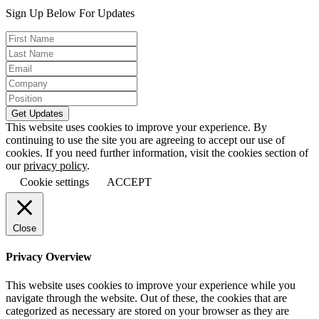
Sign Up Below For Updates
This website uses cookies to improve your experience. By
continuing to use the site you are agreeing to accept our use of
cookies. If you need further information, visit the cookies section of
our
privacy policy
.
Cookie settings
ACCEPT
Close
Privacy Overview
This website uses cookies to improve your experience while you
navigate through the website. Out of these, the cookies that are
categorized as necessary are stored on your browser as they are