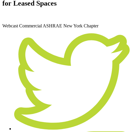
for Leased Spaces
February 17, 2022
Webcast
Commercial
ASHRAE New York Chapter