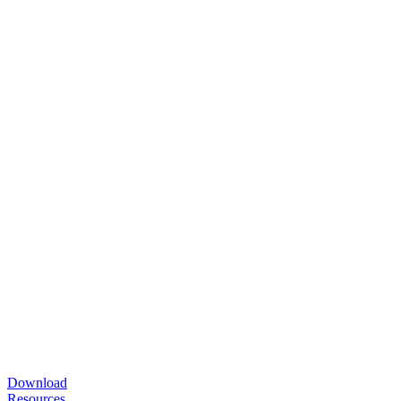
Download
Resources