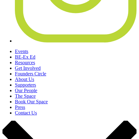
Events
BE-Ex Ed
Resources
Get Involved
Founders Circle
About Us
Supporters
Our People
The Space
Book Our Space
Press
Contact Us