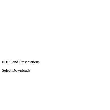
PDFS and Presentations
Select Downloads