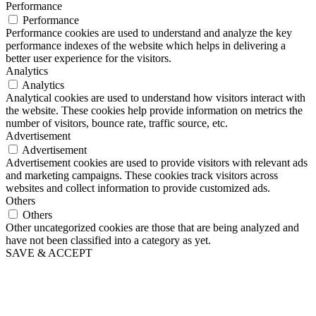
Performance
Performance
Performance cookies are used to understand and analyze the key
performance indexes of the website which helps in delivering a
better user experience for the visitors.
Analytics
Analytics
Analytical cookies are used to understand how visitors interact with
the website. These cookies help provide information on metrics the
number of visitors, bounce rate, traffic source, etc.
Advertisement
Advertisement
Advertisement cookies are used to provide visitors with relevant ads
and marketing campaigns. These cookies track visitors across
websites and collect information to provide customized ads.
Others
Others
Other uncategorized cookies are those that are being analyzed and
have not been classified into a category as yet.
SAVE & ACCEPT