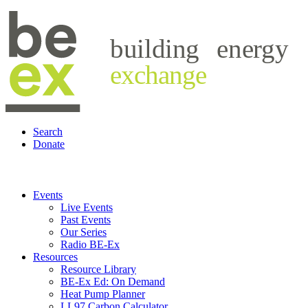
building
energy
exchange
Search
Donate
Events
Live Events
Past Events
Our Series
Radio BE-Ex
Resources
Resource Library
BE-Ex Ed: On Demand
Heat Pump Planner
LL97 Carbon Calculator