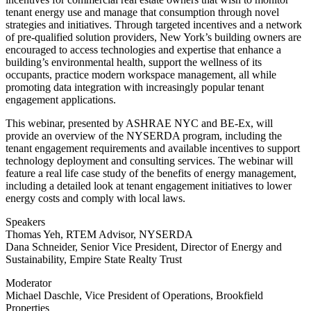
tenant energy use and manage that consumption through novel
strategies and initiatives. Through targeted incentives and a network
of pre-qualified solution providers, New York’s building owners are
encouraged to access technologies and expertise that enhance a
building’s environmental health, support the wellness of its
occupants, practice modern workspace management, all while
promoting data integration with increasingly popular tenant
engagement applications.
This webinar, presented by ASHRAE NYC and BE-Ex, will
provide an overview of the NYSERDA program, including the
tenant engagement requirements and available incentives to support
technology deployment and consulting services. The webinar will
feature a real life case study of the benefits of energy management,
including a detailed look at tenant engagement initiatives to lower
energy costs and comply with local laws.
Speakers
Thomas Yeh, RTEM Advisor, NYSERDA
Dana Schneider, Senior Vice President, Director of Energy and
Sustainability, Empire State Realty Trust
Moderator
Michael Daschle, Vice President of Operations, Brookfield
Properties