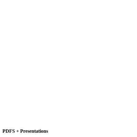
PDFS + Presentations