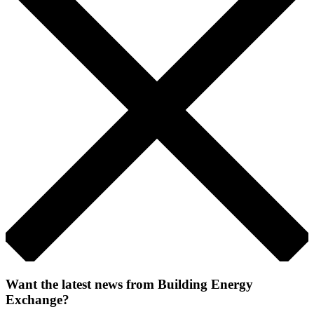
Want the latest news from Building Energy
Exchange?