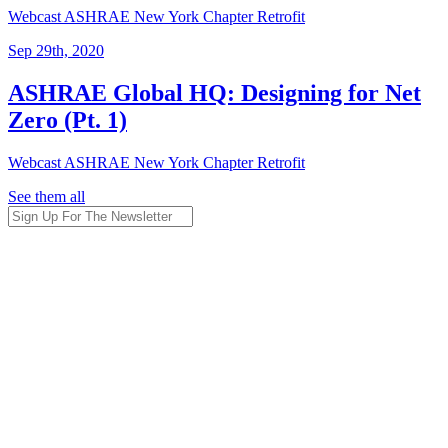
Webcast
ASHRAE New York Chapter
Retrofit
Sep 29th, 2020
ASHRAE Global HQ: Designing for Net
Zero (Pt. 1)
Webcast
ASHRAE New York Chapter
Retrofit
See them all