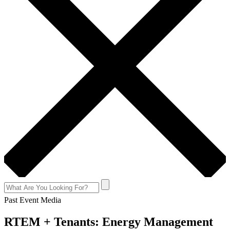
Past Event Media
RTEM + Tenants: Energy Management