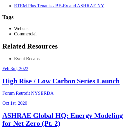
RTEM Plus Tenants - BE-Ex and ASHRAE NY
Tags
Webcast
Commercial
Related Resources
Event Recaps
Feb 3rd, 2022
High Rise / Low Carbon Series Launch
Forum
Retrofit
NYSERDA
Oct 1st, 2020
ASHRAE Global HQ: Energy Modeling
for Net Zero (Pt. 2)