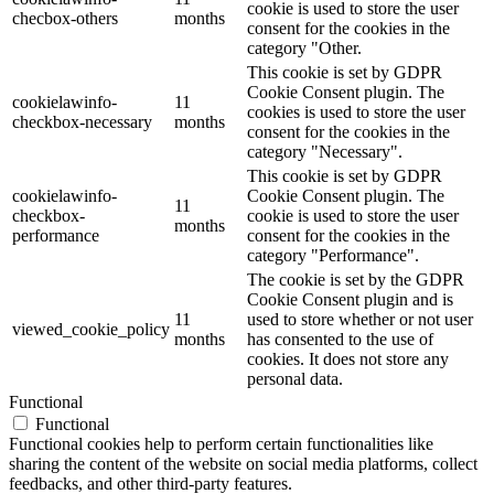
cookie is used to store the user
checbox-others
months
consent for the cookies in the
category "Other.
This cookie is set by GDPR
Cookie Consent plugin. The
cookielawinfo-
11
cookies is used to store the user
checkbox-necessary
months
consent for the cookies in the
category "Necessary".
This cookie is set by GDPR
cookielawinfo-
Cookie Consent plugin. The
11
checkbox-
cookie is used to store the user
months
performance
consent for the cookies in the
category "Performance".
The cookie is set by the GDPR
Cookie Consent plugin and is
11
used to store whether or not user
viewed_cookie_policy
months
has consented to the use of
cookies. It does not store any
personal data.
Functional
Functional
Functional cookies help to perform certain functionalities like
sharing the content of the website on social media platforms, collect
feedbacks, and other third-party features.