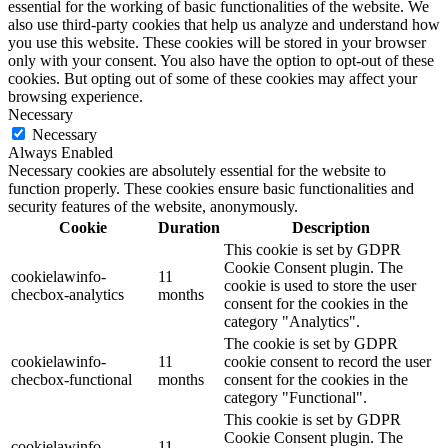
essential for the working of basic functionalities of the website. We
also use third-party cookies that help us analyze and understand how
you use this website. These cookies will be stored in your browser
only with your consent. You also have the option to opt-out of these
cookies. But opting out of some of these cookies may affect your
browsing experience.
Necessary
Necessary
Always Enabled
Necessary cookies are absolutely essential for the website to
function properly. These cookies ensure basic functionalities and
security features of the website, anonymously.
Cookie
Duration
Description
This cookie is set by GDPR
Cookie Consent plugin. The
cookielawinfo-
11
cookie is used to store the user
checbox-analytics
months
consent for the cookies in the
category "Analytics".
The cookie is set by GDPR
cookielawinfo-
11
cookie consent to record the user
checbox-functional
months
consent for the cookies in the
category "Functional".
This cookie is set by GDPR
Cookie Consent plugin. The
cookielawinfo-
11