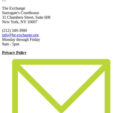
The Exchange
Surrogate's Courthouse
31 Chambers Street, Suite 608
New York, NY 10007
(212) 349-3900
info@be-exchange.org
Monday through Friday
9am - 5pm
Privacy Policy