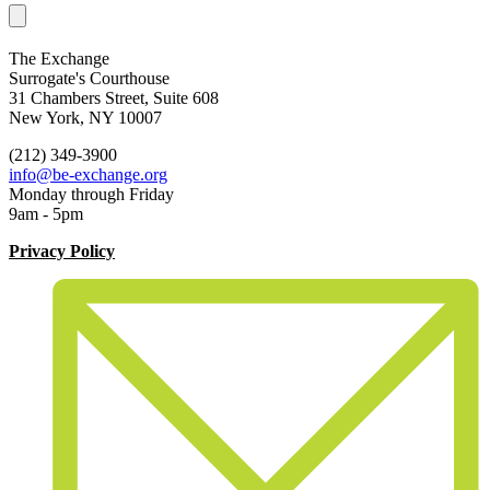
The Exchange
Surrogate's Courthouse
31 Chambers Street, Suite 608
New York, NY 10007
(212) 349-3900
info@be-exchange.org
Monday through Friday
9am - 5pm
Privacy Policy