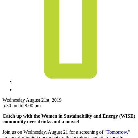
Wednesday August 21st, 2019
5:30 pm to 8:00 pm
Catch up with the Women in Sustainability and Energy (WISE)
community over drinks and a movie!
Join us on Wednesday, August 21 for a screening of “
Tomorrow
,”
an award-winning documentary that explores concrete, locally-