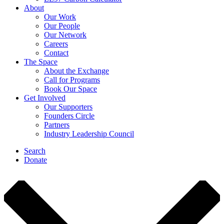
About
Our Work
Our People
Our Network
Careers
Contact
The Space
About the Exchange
Call for Programs
Book Our Space
Get Involved
Our Supporters
Founders Circle
Partners
Industry Leadership Council
Search
Donate