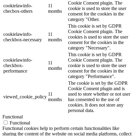
Cookie Consent plugin. The
cookielawinfo-
11
cookie is used to store the user
checbox-others
months
consent for the cookies in the
category "Other.
This cookie is set by GDPR
Cookie Consent plugin. The
cookielawinfo-
11
cookies is used to store the user
checkbox-necessary
months
consent for the cookies in the
category "Necessary".
This cookie is set by GDPR
cookielawinfo-
Cookie Consent plugin. The
11
checkbox-
cookie is used to store the user
months
performance
consent for the cookies in the
category "Performance".
The cookie is set by the GDPR
Cookie Consent plugin and is
11
used to store whether or not user
viewed_cookie_policy
months
has consented to the use of
cookies. It does not store any
personal data.
Functional
Functional
Functional cookies help to perform certain functionalities like
sharing the content of the website on social media platforms, collect