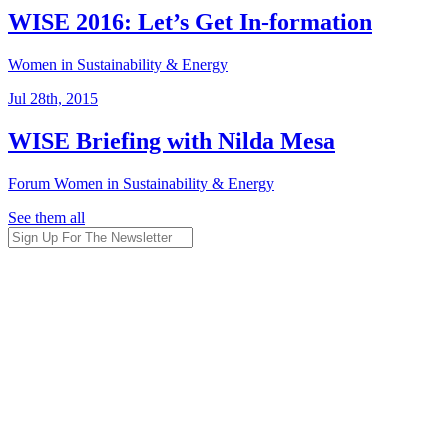
WISE 2016: Let’s Get In-formation
Women in Sustainability & Energy
Jul 28th, 2015
WISE Briefing with Nilda Mesa
Forum
Women in Sustainability & Energy
See them all