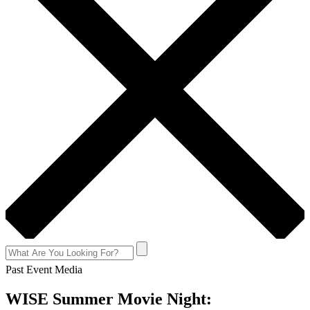
Past Event Media
WISE Summer Movie Night: