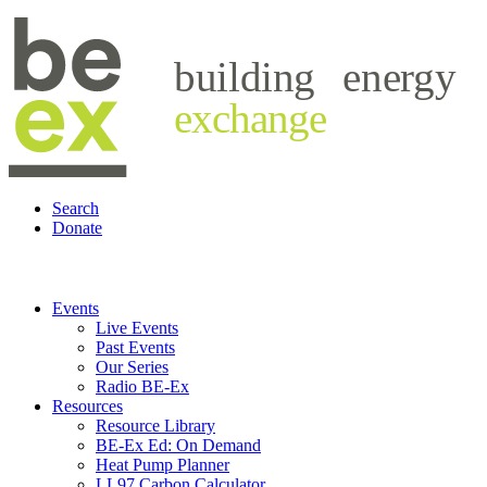
building
energy
exchange
Search
Donate
Events
Live Events
Past Events
Our Series
Radio BE-Ex
Resources
Resource Library
BE-Ex Ed: On Demand
Heat Pump Planner
LL97 Carbon Calculator