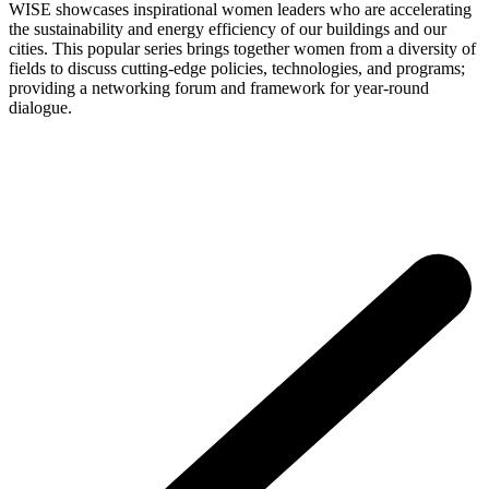
WISE showcases inspirational women leaders who are accelerating
the sustainability and energy efficiency of our buildings and our
cities. This popular series brings together women from a diversity of
fields to discuss cutting-edge policies, technologies, and programs;
providing a networking forum and framework for year-round
dialogue.