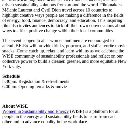
driven sustainability solutions from around the world. Filmmakers
Mélanie Laurent and Cyril Dion travel across 10 countries to
highlight creative ways people are making a difference in the fields
of energy, food, finance, democracy, and education. This inspiring
film also invites audiences to kick off their own conversations about
ways to affect positive change within their local communities.
This event is open to all – women and men are encouraged to
attend. BE-Ex will provide drinks, popcorn, and staff-favorite movie
snacks. Come catch up, relax, and learn with us as we celebrate the
WISE community of sustainability professionals and reflect on our
collective power to build a cleaner, greener, and more equitable New
York City.
Schedule
5:30pm: Registration & refreshments
6:00pm: Opening remarks & movie
About WISE
Women in Sustainability and Energy
(WISE) is a platform for all
people in the energy and sustainability fields to learn from each
other and to advance equality in the workplace.