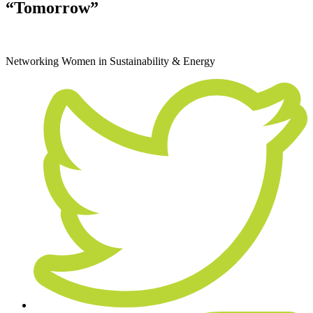
“Tomorrow”
August 21, 2019
Networking
Women in Sustainability & Energy