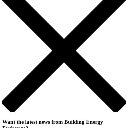
Want the latest news from Building Energy