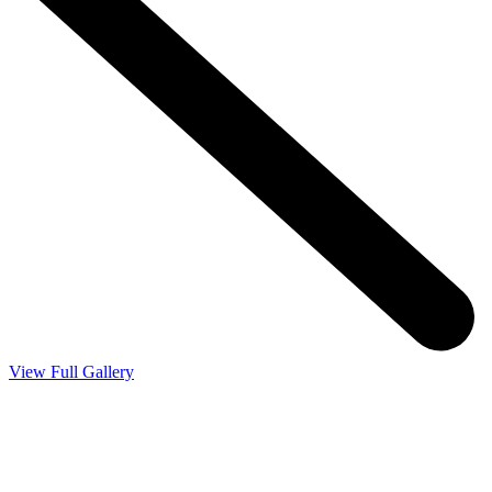
View Full Gallery