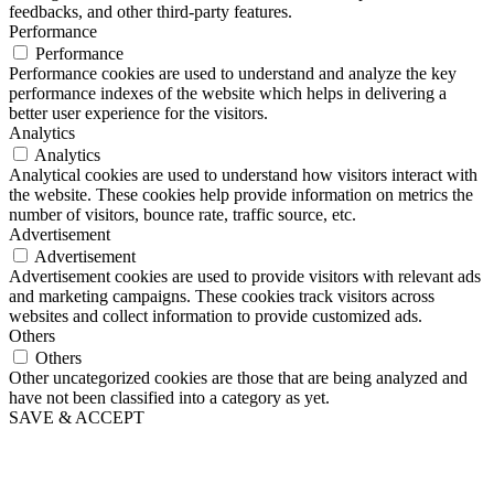
feedbacks, and other third-party features.
Performance
Performance
Performance cookies are used to understand and analyze the key
performance indexes of the website which helps in delivering a
better user experience for the visitors.
Analytics
Analytics
Analytical cookies are used to understand how visitors interact with
the website. These cookies help provide information on metrics the
number of visitors, bounce rate, traffic source, etc.
Advertisement
Advertisement
Advertisement cookies are used to provide visitors with relevant ads
and marketing campaigns. These cookies track visitors across
websites and collect information to provide customized ads.
Others
Others
Other uncategorized cookies are those that are being analyzed and
have not been classified into a category as yet.
SAVE & ACCEPT