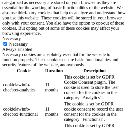
categorized as necessary are stored on your browser as they are
essential for the working of basic functionalities of the website. We
also use third-party cookies that help us analyze and understand how
you use this website. These cookies will be stored in your browser
only with your consent. You also have the option to opt-out of these
cookies. But opting out of some of these cookies may affect your
browsing experience.
Necessary
Necessary
Always Enabled
Necessary cookies are absolutely essential for the website to
function properly. These cookies ensure basic functionalities and
security features of the website, anonymously.
Cookie
Duration
Description
This cookie is set by GDPR
Cookie Consent plugin. The
cookielawinfo-
11
cookie is used to store the user
checbox-analytics
months
consent for the cookies in the
category "Analytics".
The cookie is set by GDPR
cookielawinfo-
11
cookie consent to record the user
checbox-functional
months
consent for the cookies in the
category "Functional".
This cookie is set by GDPR