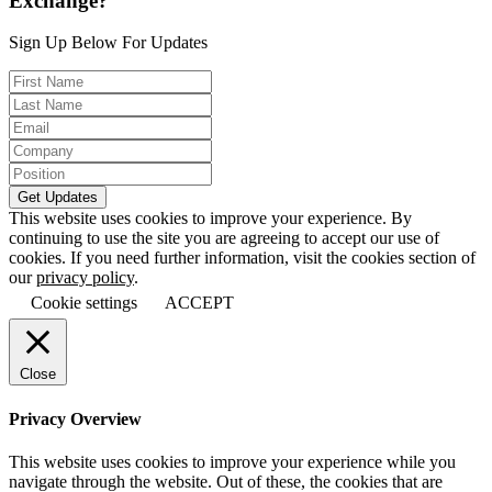
Exchange?
Sign Up Below For Updates
This website uses cookies to improve your experience. By
continuing to use the site you are agreeing to accept our use of
cookies. If you need further information, visit the cookies section of
our
privacy policy
.
Cookie settings
ACCEPT
Close
Privacy Overview
This website uses cookies to improve your experience while you
navigate through the website. Out of these, the cookies that are