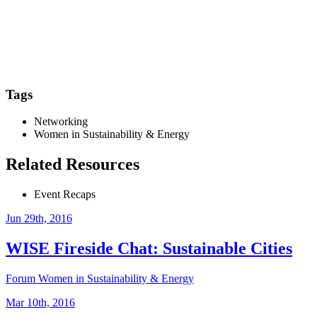
Tags
Networking
Women in Sustainability & Energy
Related Resources
Event Recaps
Jun 29th, 2016
WISE Fireside Chat: Sustainable Cities
Forum
Women in Sustainability & Energy
Mar 10th, 2016