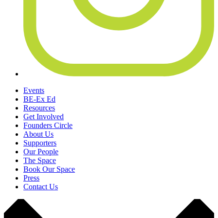
Events
BE-Ex Ed
Resources
Get Involved
Founders Circle
About Us
Supporters
Our People
The Space
Book Our Space
Press
Contact Us