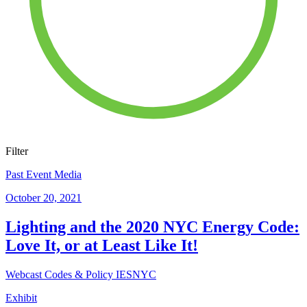
Filter
Past Event Media
October 20, 2021
Lighting and the 2020 NYC Energy Code:
Love It, or at Least Like It!
Webcast
Codes & Policy
IESNYC
Exhibit