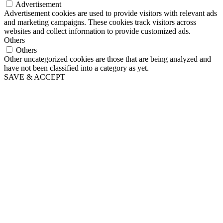
Advertisement
Advertisement cookies are used to provide visitors with relevant ads
and marketing campaigns. These cookies track visitors across
websites and collect information to provide customized ads.
Others
Others
Other uncategorized cookies are those that are being analyzed and
have not been classified into a category as yet.
SAVE & ACCEPT