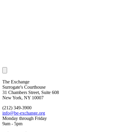
The Exchange
Surrogate's Courthouse
31 Chambers Street, Suite 608
New York, NY 10007
(212) 349-3900
info@be-exchange.org
Monday through Friday
9am - 5pm