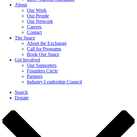
About
Our Work
Our People
Our Network
Careers
Contact
The Space
About the Exchange
Call for Programs
Book Our Space
Get Involved
Our Supporters
Founders Circle
Partners
Industry Leadership Council
Search
Donate