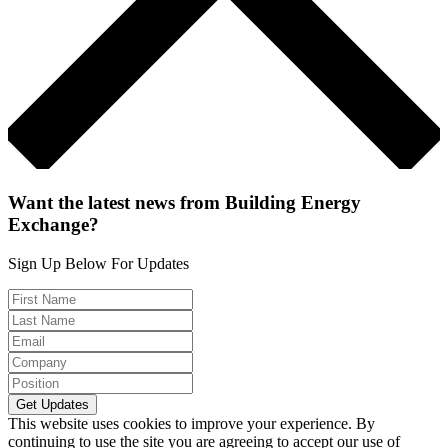
Want the latest news from Building Energy
Exchange?
Sign Up Below For Updates
This website uses cookies to improve your experience. By
continuing to use the site you are agreeing to accept our use of