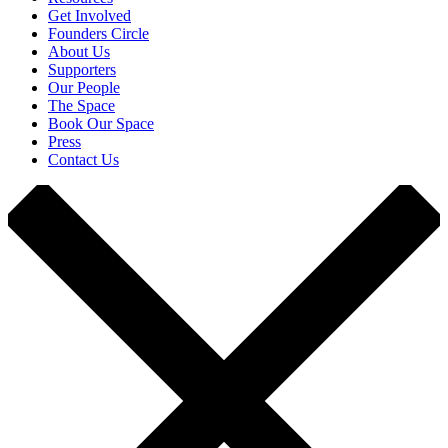
Get Involved
Founders Circle
About Us
Supporters
Our People
The Space
Book Our Space
Press
Contact Us