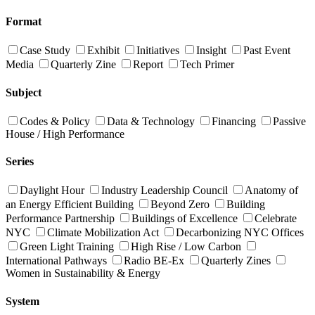
Format
Case Study
Exhibit
Initiatives
Insight
Past Event
Media
Quarterly Zine
Report
Tech Primer
Subject
Codes & Policy
Data & Technology
Financing
Passive
House / High Performance
Series
Daylight Hour
Industry Leadership Council
Anatomy of
an Energy Efficient Building
Beyond Zero
Building
Performance Partnership
Buildings of Excellence
Celebrate
NYC
Climate Mobilization Act
Decarbonizing NYC Offices
Green Light Training
High Rise / Low Carbon
International Pathways
Radio BE-Ex
Quarterly Zines
Women in Sustainability & Energy
System