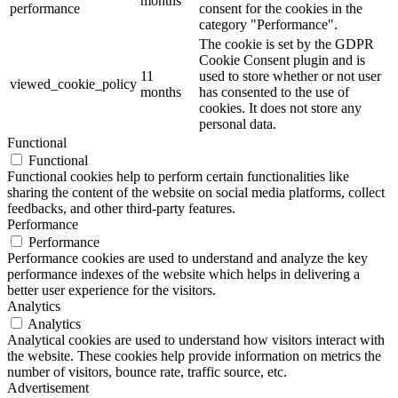
months
performance
consent for the cookies in the
category "Performance".
The cookie is set by the GDPR
Cookie Consent plugin and is
11
used to store whether or not user
viewed_cookie_policy
months
has consented to the use of
cookies. It does not store any
personal data.
Functional
Functional
Functional cookies help to perform certain functionalities like
sharing the content of the website on social media platforms, collect
feedbacks, and other third-party features.
Performance
Performance
Performance cookies are used to understand and analyze the key
performance indexes of the website which helps in delivering a
better user experience for the visitors.
Analytics
Analytics
Analytical cookies are used to understand how visitors interact with
the website. These cookies help provide information on metrics the
number of visitors, bounce rate, traffic source, etc.
Advertisement