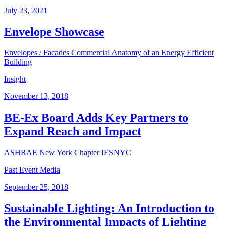
July 23, 2021
Envelope Showcase
Envelopes / Facades
Commercial
Anatomy of an Energy Efficient
Building
Insight
November 13, 2018
BE-Ex Board Adds Key Partners to
Expand Reach and Impact
ASHRAE New York Chapter
IESNYC
Past Event Media
September 25, 2018
Sustainable Lighting: An Introduction to
the Environmental Impacts of Lighting