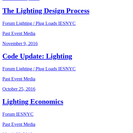
The Lighting Design Process
Forum
Lighting / Plug Loads
IESNYC
Past Event Media
November 9, 2016
Code Update: Lighting
Forum
Lighting / Plug Loads
IESNYC
Past Event Media
October 25, 2016
Lighting Economics
Forum
IESNYC
Past Event Media