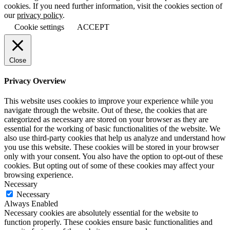
cookies. If you need further information, visit the cookies section of
our
privacy policy
.
Cookie settings
ACCEPT
Close
Privacy Overview
This website uses cookies to improve your experience while you
navigate through the website. Out of these, the cookies that are
categorized as necessary are stored on your browser as they are
essential for the working of basic functionalities of the website. We
also use third-party cookies that help us analyze and understand how
you use this website. These cookies will be stored in your browser
only with your consent. You also have the option to opt-out of these
cookies. But opting out of some of these cookies may affect your
browsing experience.
Necessary
Necessary
Always Enabled
Necessary cookies are absolutely essential for the website to
function properly. These cookies ensure basic functionalities and