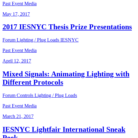
Past Event Media
May 17, 2017
2017 IESNYC Thesis Prize Presentations
Forum
Lighting / Plug Loads
IESNYC
Past Event Media
April 12, 2017
Mixed Signals: Animating Lighting with
Different Protocols
Forum
Controls
Lighting / Plug Loads
Past Event Media
March 21, 2017
IESNYC Lightfair International Sneak
Peek