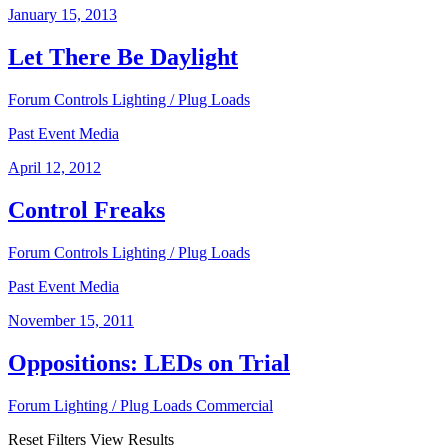
January 15, 2013
Let There Be Daylight
Forum
Controls
Lighting / Plug Loads
Past Event Media
April 12, 2012
Control Freaks
Forum
Controls
Lighting / Plug Loads
Past Event Media
November 15, 2011
Oppositions: LEDs on Trial
Forum
Lighting / Plug Loads
Commercial
Reset Filters
View Results