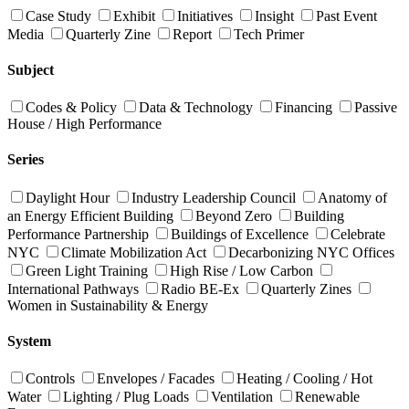
Case Study
Exhibit
Initiatives
Insight
Past Event
Media
Quarterly Zine
Report
Tech Primer
Subject
Codes & Policy
Data & Technology
Financing
Passive
House / High Performance
Series
Daylight Hour
Industry Leadership Council
Anatomy of
an Energy Efficient Building
Beyond Zero
Building
Performance Partnership
Buildings of Excellence
Celebrate
NYC
Climate Mobilization Act
Decarbonizing NYC Offices
Green Light Training
High Rise / Low Carbon
International Pathways
Radio BE-Ex
Quarterly Zines
Women in Sustainability & Energy
System
Controls
Envelopes / Facades
Heating / Cooling / Hot
Water
Lighting / Plug Loads
Ventilation
Renewable