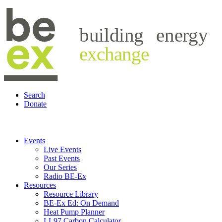
building
energy
exchange
Search
Donate
Events
Live Events
Past Events
Our Series
Radio BE-Ex
Resources
Resource Library
BE-Ex Ed: On Demand
Heat Pump Planner
LL97 Carbon Calculator