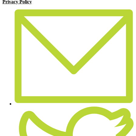
Privacy Policy