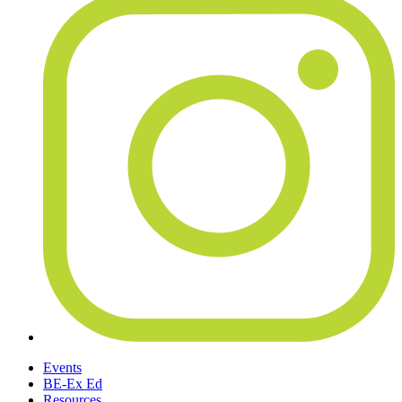
Events
BE-Ex Ed
Resources