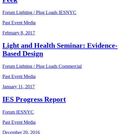
Forum
Lighting / Plug Loads
IESNYC
Past Event Media
February 8, 2017
Light and Health Seminar: Evidence-
Based Design
Forum
Lighting / Plug Loads
Commercial
Past Event Media
January 11, 2017
IES Progress Report
Forum
IESNYC
Past Event Media
December 20, 2016