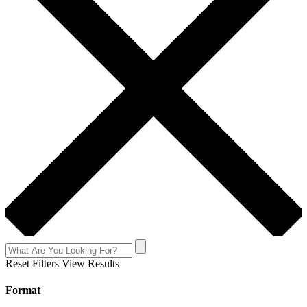
Reset Filters
View Results
Format