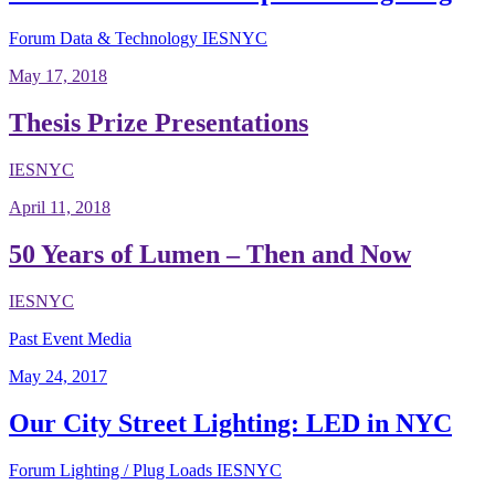
Forum
Data & Technology
IESNYC
May 17, 2018
Thesis Prize Presentations
IESNYC
April 11, 2018
50 Years of Lumen – Then and Now
IESNYC
Past Event Media
May 24, 2017
Our City Street Lighting: LED in NYC
Forum
Lighting / Plug Loads
IESNYC