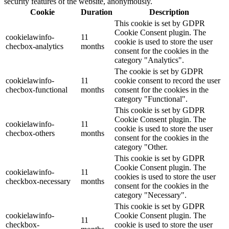
security features of the website, anonymously.
Cookie
Duration
Description
This cookie is set by GDPR
Cookie Consent plugin. The
cookielawinfo-
11
cookie is used to store the user
checbox-analytics
months
consent for the cookies in the
category "Analytics".
The cookie is set by GDPR
cookielawinfo-
11
cookie consent to record the user
checbox-functional
months
consent for the cookies in the
category "Functional".
This cookie is set by GDPR
Cookie Consent plugin. The
cookielawinfo-
11
cookie is used to store the user
checbox-others
months
consent for the cookies in the
category "Other.
This cookie is set by GDPR
Cookie Consent plugin. The
cookielawinfo-
11
cookies is used to store the user
checkbox-necessary
months
consent for the cookies in the
category "Necessary".
This cookie is set by GDPR
cookielawinfo-
Cookie Consent plugin. The
11
checkbox-
cookie is used to store the user