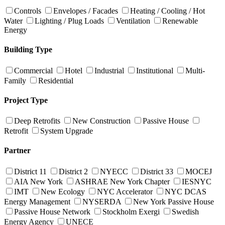
Controls
Envelopes / Facades
Heating / Cooling / Hot
Water
Lighting / Plug Loads
Ventilation
Renewable
Energy
Building Type
Commercial
Hotel
Industrial
Institutional
Multi-
Family
Residential
Project Type
Deep Retrofits
New Construction
Passive House
Retrofit
System Upgrade
Partner
District 11
District 2
NYECC
District 33
MOCEJ
AIA New York
ASHRAE New York Chapter
IESNYC
IMT
New Ecology
NYC Accelerator
NYC DCAS
Energy Management
NYSERDA
New York Passive House
Passive House Network
Stockholm Exergi
Swedish
Energy Agency
UNECE