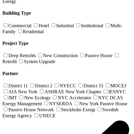
Energy
Building Type
Commercial
Hotel
Industrial
Institutional
Multi-
Family
Residential
Project Type
Deep Retrofits
New Construction
Passive House
Retrofit
System Upgrade
Partner
District 11
District 2
NYECC
District 33
MOCEJ
AIA New York
ASHRAE New York Chapter
IESNYC
IMT
New Ecology
NYC Accelerator
NYC DCAS
Energy Management
NYSERDA
New York Passive House
Passive House Network
Stockholm Exergi
Swedish
Energy Agency
UNECE