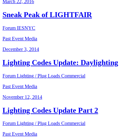
March 22, 2016
Sneak Peak of LIGHTFAIR
Forum
IESNYC
Past Event Media
December 3, 2014
Lighting Codes Update: Daylighting
Forum
Lighting / Plug Loads
Commercial
Past Event Media
November 12, 2014
Lighting Codes Update Part 2
Forum
Lighting / Plug Loads
Commercial
Past Event Media